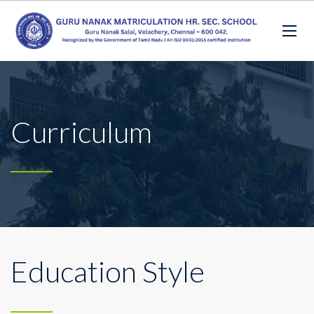
Curriculum
Education Style