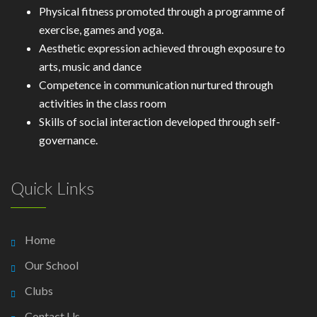
Physical fitness promoted through a programme of
exercise, games and yoga.
Aesthetic expression achieved through exposure to
arts, music and dance
Competence in communication nurtured through
activities in the class room
Skills of social interaction developed through self-
governance.
Quick Links
Home
Our School
Clubs
Contact Us