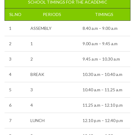
SCHOOL TIMINGS FOR THE ACADEMIC
SL.NO
PERIODS
TIMINGS
1
ASSEMBLY
8.40 a.m – 9.00 a.m
2
1
9.00 a.m – 9.45 a.m
3
2
9.45 a.m – 10.30 a.m
4
BREAK
10.30 a.m – 10.40 a.m
5
3
10.40 a.m – 11.25 a.m
6
4
11.25 a.m – 12.10 p.m
7
LUNCH
12.10 p.m – 12.40 p.m