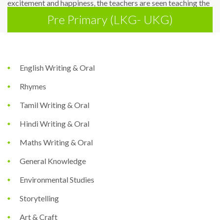
excitement and happiness, the teachers are seen teaching the
Pre Primary (LKG- UKG)
tiny tots eliciting the best in each child.
English Writing & Oral
Rhymes
Tamil Writing & Oral
Hindi Writing & Oral
Maths Writing & Oral
General Knowledge
Environmental Studies
Storytelling
Art & Craft