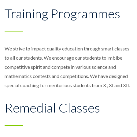
Training Programmes
We strive to impact quality education through smart classes
to all our students. We encourage our students to imbibe
competitive spirit and compete in various science and
mathematics contests and competitions. We have designed
special coaching for meritorious students from X , XI and XII.
Remedial Classes