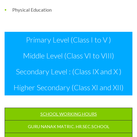
Physical Education
Primary Level (Class I to V )
Middle Level (Class VI to VIII)
Secondary Level : (Class IX and X )
Higher Secondary (Class XI and XII)
SCHOOL WORKING HOURS
GURU NANAK MATRIC. HR.SEC.SCHOOL