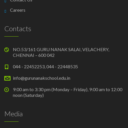
Careers
Contacts
NO.53/161 GURU NANAK SALAI, VELACHERY,
CHENNAI – 600 042
044 - 22452253, 044 - 22448535
info@gurunanakschool.edu.in
9:00 am to 3:30 pm (Monday – Friday), 9:00 am to 12:00
noon (Saturday)
Media