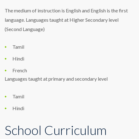
The medium of instruction is English and English is the first
language. Languages taught at Higher Secondary level
(Second Language)
Tamil
Hindi
French
Languages taught at primary and secondary level
Tamil
Hindi
School Curriculum