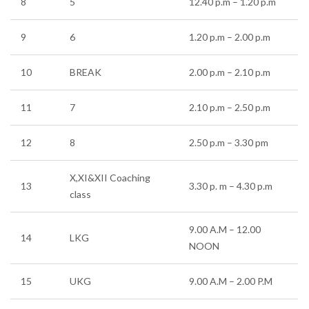
8
5
12.40 p.m – 1.20 p.m
9
6
1.20 p.m – 2.00 p.m
10
BREAK
2.00 p.m – 2.10 p.m
11
7
2.10 p.m – 2.50 p.m
12
8
2.50 p.m – 3.30 pm
X,XI&XII Coaching
13
3.30 p. m – 4.30 p.m
class
9.00 A.M – 12.00
14
LKG
NOON
15
UKG
9.00 A.M – 2.00 P.M