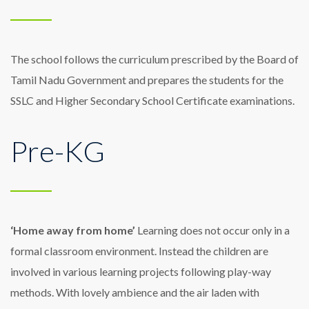
The school follows the curriculum prescribed by the Board of
Tamil Nadu Government and prepares the students for the
SSLC and Higher Secondary School Certificate examinations.
Pre-KG
‘Home away from home’
Learning does not occur only in a
formal classroom environment. Instead the children are
involved in various learning projects following play-way
methods. With lovely ambience and the air laden with