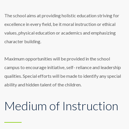
The school aims at providing holistic education striving for
excellence in every field, be it moral instruction or ethical
values, physical education or academics and emphasizing
character building.
Maximum opportunities will be provided in the school
campus to encourage initiative, self- reliance and leadership
qualities. Special efforts will be made to identify any special
ability and hidden talent of the children.
Medium of Instruction