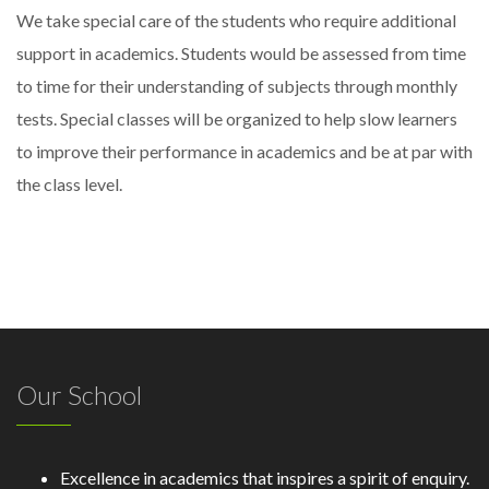
We take special care of the students who require additional
support in academics. Students would be assessed from time
to time for their understanding of subjects through monthly
tests. Special classes will be organized to help slow learners
to improve their performance in academics and be at par with
the class level.
Our School
Excellence in academics that inspires a spirit of enquiry.