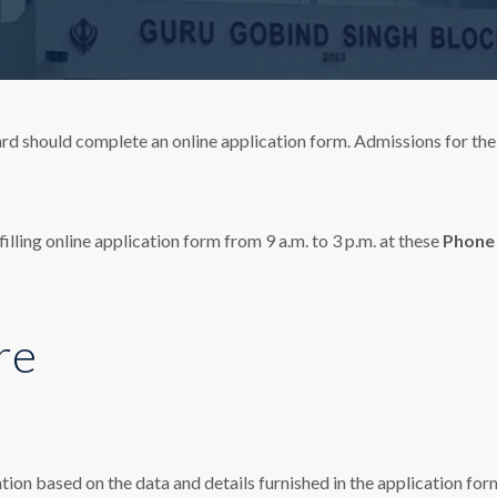
rd should complete an online application form. Admissions for the
illing online application form from 9 a.m. to 3 p.m. at these
Phone
re
tion based on the data and details furnished in the application form