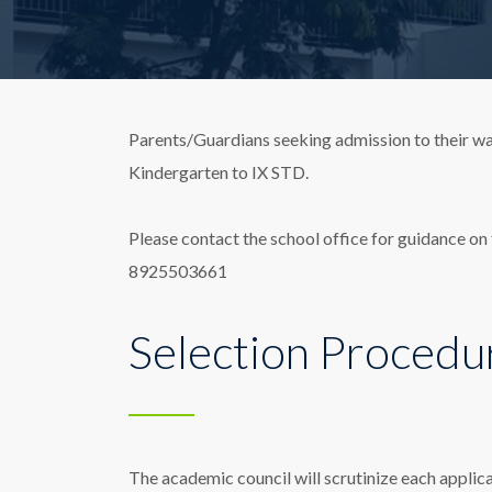
Parents/Guardians seeking admission to their wa
Kindergarten to IX STD.
Please contact the school office for guidance on f
8925503661
Selection Procedu
The academic council will scrutinize each applica