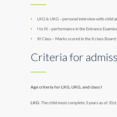
LKG & UKG – personal interview with child a
I to IX – performance in the Entrance Examina
XI Class – Marks scored in the X class Board
Criteria for admis
Age criteria for LKG, UKG, and class I
LKG
: The child must complete 3 years as of 31