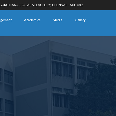
GURU NANAK SALAI, VELACHERY, CHENNAI – 600 042
gement
Academics
Media
Gallery