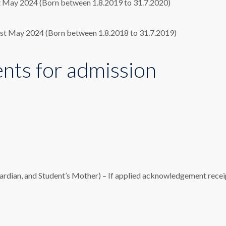
st May 2024 (Born between 1.8.2019 to 31.7.2020)
31st May 2024 (Born between 1.8.2018 to 31.7.2019)
ts for admission
uardian, and Student’s Mother) – If applied acknowledgement recei