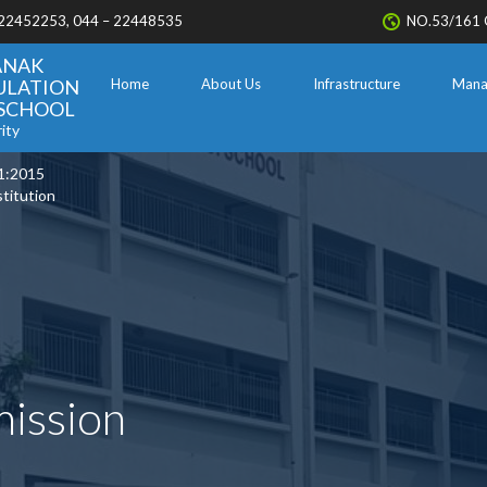
 22452253, 044 – 22448535
NO.53/161 
ANAK
ULATION
Home
About Us
Infrastructure
Mana
. SCHOOL
ity
1:2015
stitution
mission