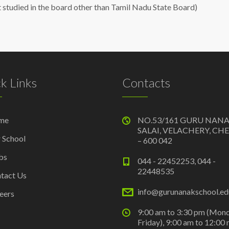
t studied in the board other than Tamil Nadu State Board)
k Links
Contacts
me
NO.53/161 GURU NAN
SALAI, VELACHERY, CH
 School
– 600 042
bs
044 - 22452253, 044 -
22448535
tact Us
info@gurunanakschool.edu
eers
9:00 am to 3:30 pm (Mon
Friday), 9:00 am to 12:00