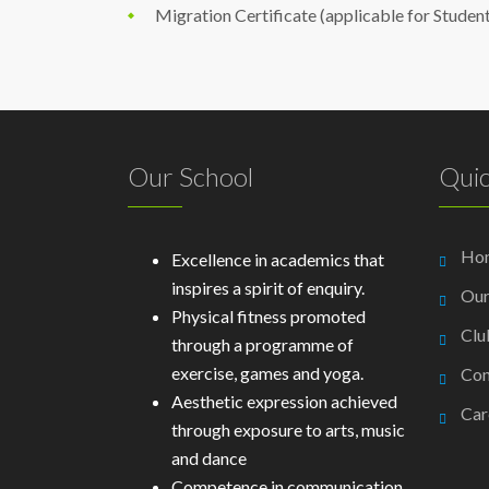
Migration Certificate (applicable for Studen
Our School
Quic
Ho
Excellence in academics that
inspires a spirit of enquiry.
Our
Physical fitness promoted
Clu
through a programme of
exercise, games and yoga.
Con
Aesthetic expression achieved
Car
through exposure to arts, music
and dance
Competence in communication