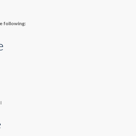
e following:
e
l
e