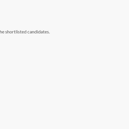
he shortlisted candidates.