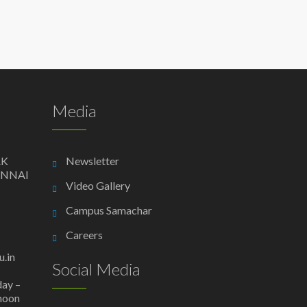
Media
AK
Newsletter
ENNAI
Video Gallery
Campus Samachar
Careers
.in
Social Media
day –
 noon