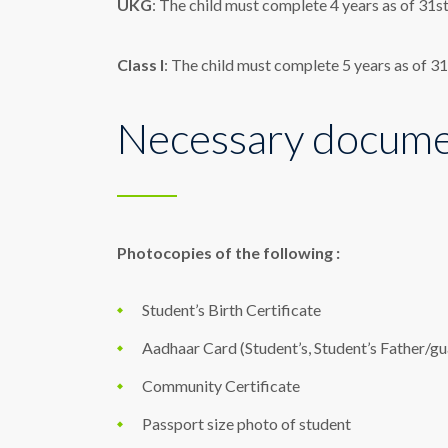
UKG
: The child must complete 4 years as of 31
Class I
: The child must complete 5 years as of 
Necessary documen
Photocopies of the following :
Student’s Birth Certificate
Aadhaar Card (Student’s, Student’s Father/g
Community Certificate
Passport size photo of student