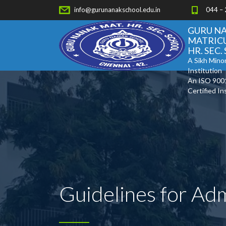
info@gurunanakschool.edu.in
044 –
GURU N
MATRIC
HR. SEC
A Sikh Minor
Institution
An ISO 900
Certified In
Guidelines for Ad