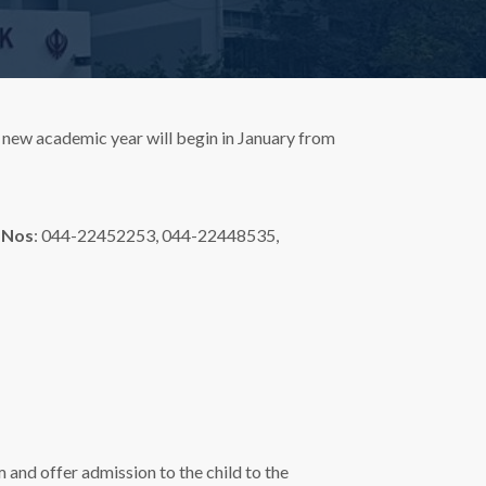
 new academic year will begin in January from
 Nos
: 044-22452253, 044-22448535,
 and offer admission to the child to the