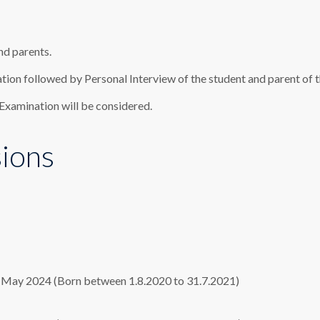
nd parents.
tion followed by Personal Interview of the student and parent of t
 Examination will be considered.
sions
st May 2024 (Born between 1.8.2020 to 31.7.2021)