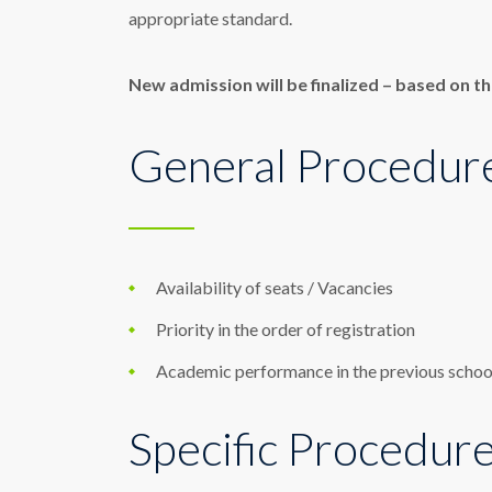
appropriate standard.
New admission will be finalized – based on th
General Procedur
Availability of seats / Vacancies
Priority in the order of registration
Academic performance in the previous schoo
Specific Procedur