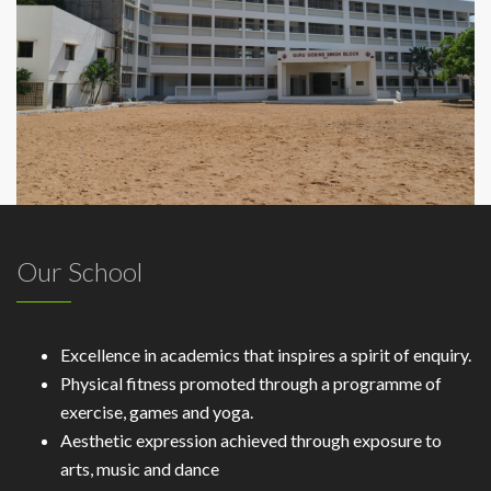
Our School
Excellence in academics that inspires a spirit of enquiry.
Physical fitness promoted through a programme of
exercise, games and yoga.
Aesthetic expression achieved through exposure to
arts, music and dance