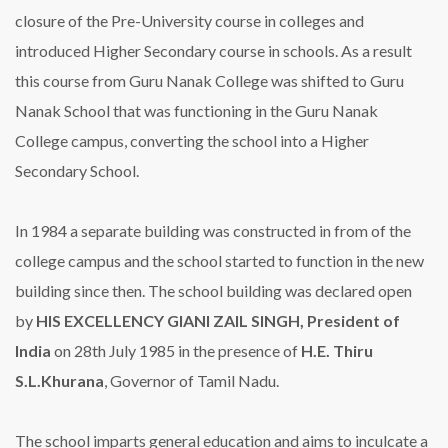
closure of the Pre-University course in colleges and
introduced Higher Secondary course in schools. As a result
this course from Guru Nanak College was shifted to Guru
Nanak School that was functioning in the Guru Nanak
College campus, converting the school into a Higher
Secondary School.
In 1984 a separate building was constructed in from of the
college campus and the school started to function in the new
building since then. The school building was declared open
by
HIS EXCELLENCY GIANI ZAIL SINGH, President of
India
on 28th July 1985 in the presence of
H.E. Thiru
S.L.Khurana
, Governor of Tamil Nadu.
The school imparts general education and aims to inculcate a