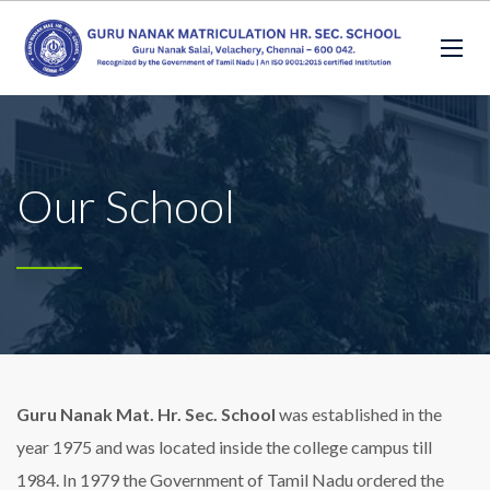
Our School
Guru Nanak Mat. Hr. Sec. School
was established in the
year 1975 and was located inside the college campus till
1984. In 1979 the Government of Tamil Nadu ordered the