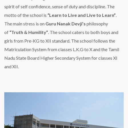
spirit of self confidence, sense of duty and discipline. The
motto of the school is
“Learn to Live and Live to Learn”
.
The main stress is on
Guru Nanak Devji’s
philosophy
of
“Truth & Humility”
. The school caters to both boys and
girls from Pre-KG to XII standard. The school follows the
Matriculation System from classes L.K.G to X and the Tamil
Nadu State Board Higher Secondary System for classes XI
and XII.