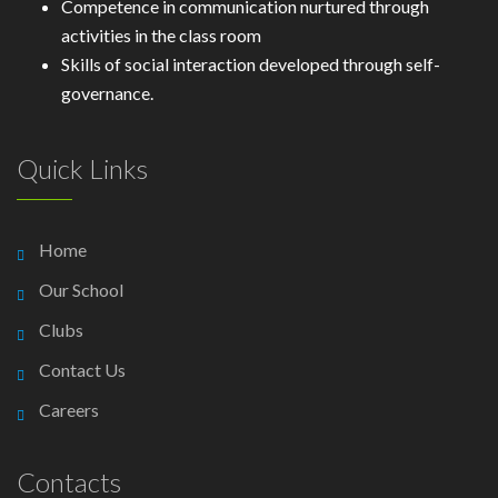
Competence in communication nurtured through
activities in the class room
Skills of social interaction developed through self-
governance.
Quick Links
Home
Our School
Clubs
Contact Us
Careers
Contacts