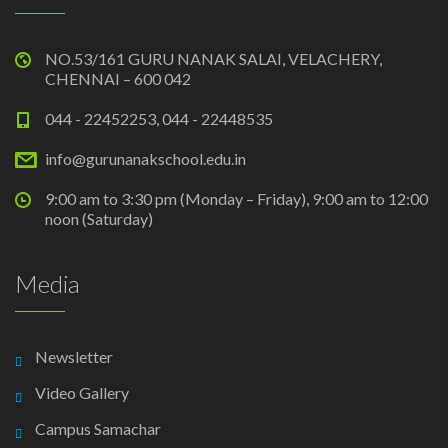
NO.53/161 GURU NANAK SALAI, VELACHERY,
CHENNAI – 600 042
044 - 22452253, 044 - 22448535
info@gurunanakschool.edu.in
9:00 am to 3:30 pm (Monday – Friday), 9:00 am to 12:00
noon (Saturday)
Media
Newsletter
Video Gallery
Campus Samachar