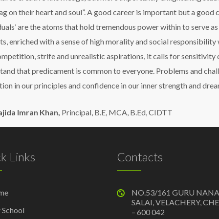
tag on their heart and soul”. A good career is important but a good
iduals’ are the atoms that hold tremendous power within to serve as
s, enriched with a sense of high morality and social responsibility 
ompetition, strife and unrealistic aspirations, it calls for sensitivit
tand that predicament is common to everyone. Problems and chall
tion in our principles and confidence in our inner strength and drea
ajida Imran Khan,
Principal, B.E, MCA, B.Ed, CIDTT
k Links
Contacts
me
NO.53/161 GURU NAN
SALAI, VELACHERY, CH
 School
– 600 042