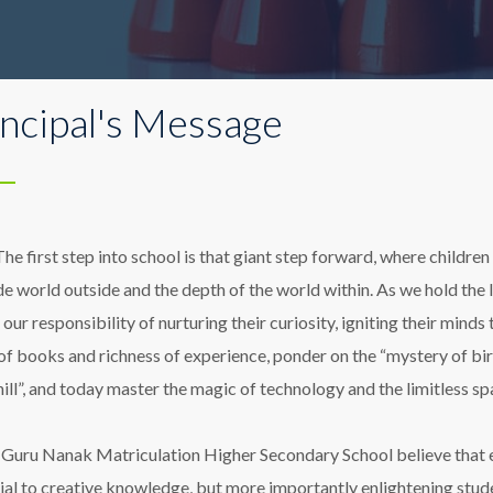
incipal's Message
The first step into school is that giant step forward, where childr
de world outside and the depth of the world within. As we hold the 
 our responsibility of nurturing their curiosity, igniting their minds
of books and richness of experience, ponder on the “mystery of birds
hill”, and today master the magic of technology and the limitless s
 Guru Nanak Matriculation Higher Secondary School believe that e
ial to creative knowledge, but more importantly enlightening stud