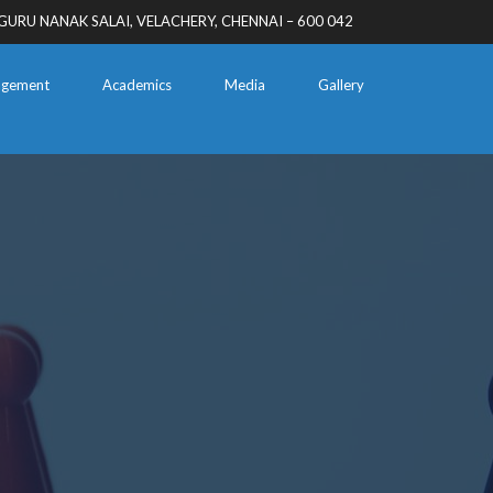
GURU NANAK SALAI, VELACHERY, CHENNAI – 600 042
gement
Academics
Media
Gallery