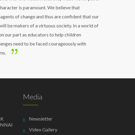
 character is paramount. We believe that
 agents of change and thus are confident that our
will be makers of a virtuous society. In a world of
y on our part as educators to help children
enges need to be faced courageously with
ms.
Media
AK
Newsletter
ENNAI
Video Gallery