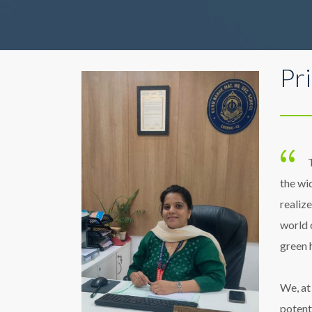
Pr
the wi
realize
world 
green 
We, at
potent