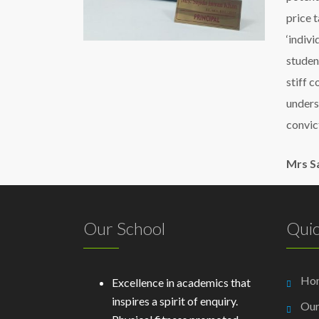
price 
‘indiv
student
stiff c
unders
convic
Mrs S
Our School
Quic
Ho
Excellence in academics that
inspires a spirit of enquiry.
Our