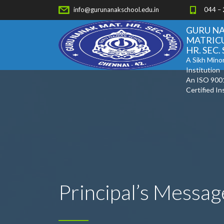
info@gurunanakschool.edu.in
044 –
GURU N
MATRIC
HR. SEC
A Sikh Minor
Institution
An ISO 900
Certified In
Principal’s Messag