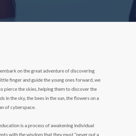
en embark on the great adventure of discovering
little finger and guide the young ones forward, we
 to pierce the skies, helping them to discover the
 in the sky, the bees in the sun, the flowers on a
pan of cyberspace.
ducation is a process of awakening individual
ents with the wisdom that they must “never put a