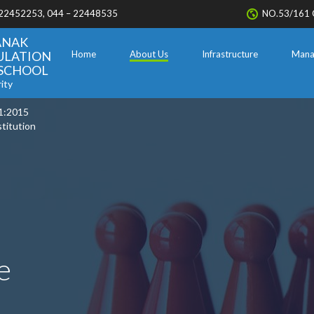
 22452253, 044 – 22448535
NO.53/161 
ANAK
ULATION
Home
About Us
Infrastructure
Mana
. SCHOOL
ity
1:2015
stitution
e