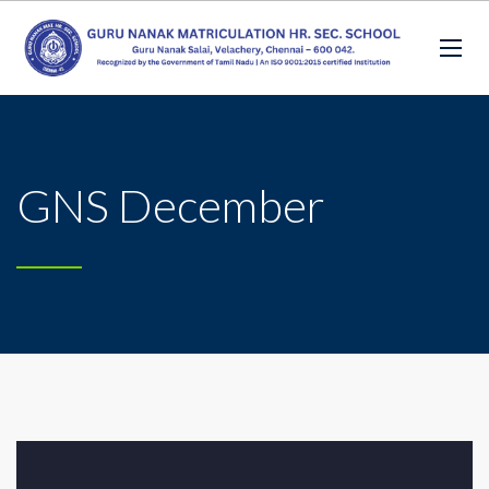
GNS December