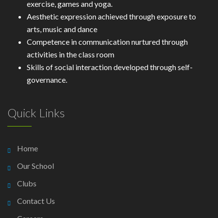
exercise, games and yoga.
Aesthetic expression achieved through exposure to
arts, music and dance
Competence in communication nurtured through
activities in the class room
Skills of social interaction developed through self-
governance.
Quick Links
Home
Our School
Clubs
Contact Us