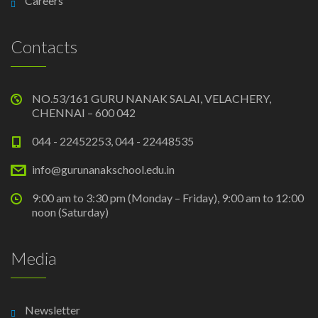
Careers
Contacts
NO.53/161 GURU NANAK SALAI, VELACHERY,
CHENNAI – 600 042
044 - 22452253, 044 - 22448535
info@gurunanakschool.edu.in
9:00 am to 3:30 pm (Monday – Friday), 9:00 am to 12:00
noon (Saturday)
Media
Newsletter