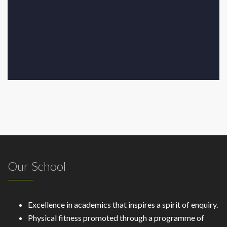
Our School
Excellence in academics that inspires a spirit of enquiry.
Physical fitness promoted through a programme of