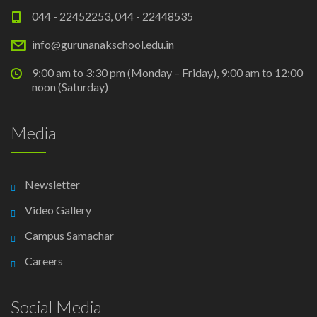
044 - 22452253, 044 - 22448535
info@gurunanakschool.edu.in
9:00 am to 3:30 pm (Monday – Friday), 9:00 am to 12:00
noon (Saturday)
Media
Newsletter
Video Gallery
Campus Samachar
Careers
Social Media