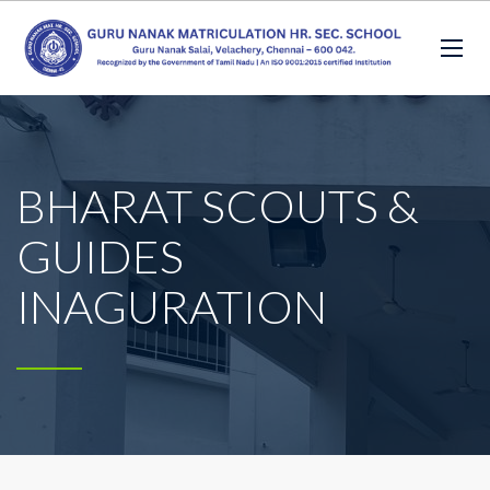
BHARAT SCOUTS &
GUIDES
INAGURATION