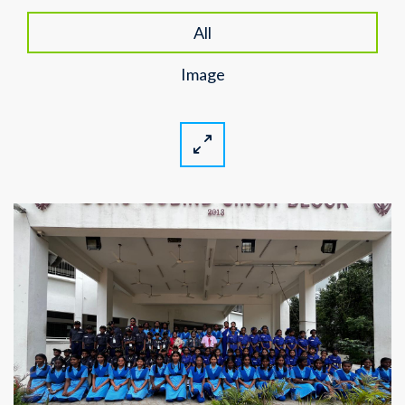
All
Image