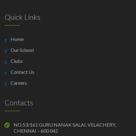
Quick Links
Home
Our School
Clubs
Contact Us
Careers
Contacts
NO.53/161 GURU NANAK SALAI, VELACHERY,
CHENNAI – 600 042