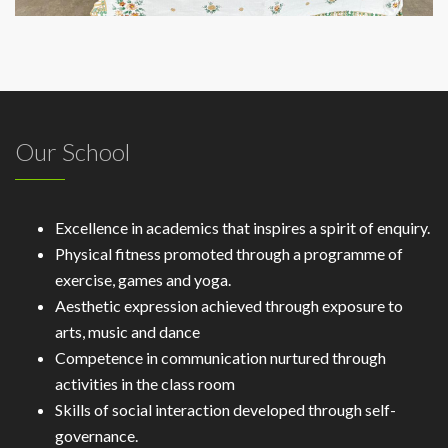
Our School
Excellence in academics that inspires a spirit of enquiry.
Physical fitness promoted through a programme of
exercise, games and yoga.
Aesthetic expression achieved through exposure to
arts, music and dance
Competence in communication nurtured through
activities in the class room
Skills of social interaction developed through self-
governance.