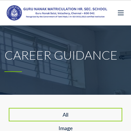
CAREER GUIDANCE
All
Image