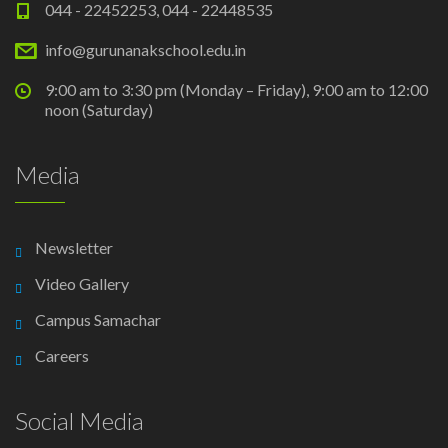
044 - 22452253, 044 - 22448535
info@gurunanakschool.edu.in
9:00 am to 3:30 pm (Monday – Friday), 9:00 am to 12:00
noon (Saturday)
Media
Newsletter
Video Gallery
Campus Samachar
Careers
Social Media