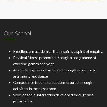
Our School
Excellence in academics that inspires a spirit of enquiry.
Physical fitness promoted through a programme of
exercise, games and yoga.
Aesthetic expression achieved through exposure to
arts, music and dance
Competence in communication nurtured through
activities in the class room
Skills of social interaction developed through self-
governance.