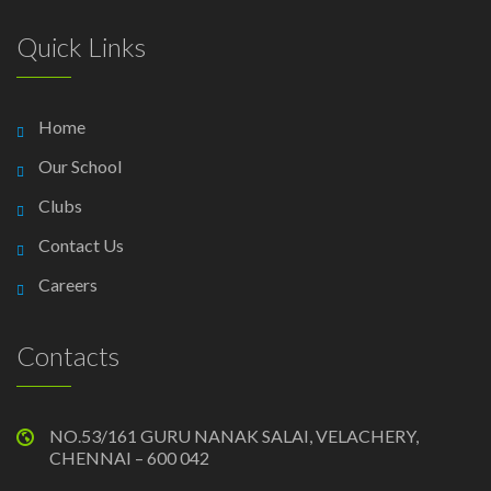
Quick Links
Home
Our School
Clubs
Contact Us
Careers
Contacts
NO.53/161 GURU NANAK SALAI, VELACHERY,
CHENNAI – 600 042