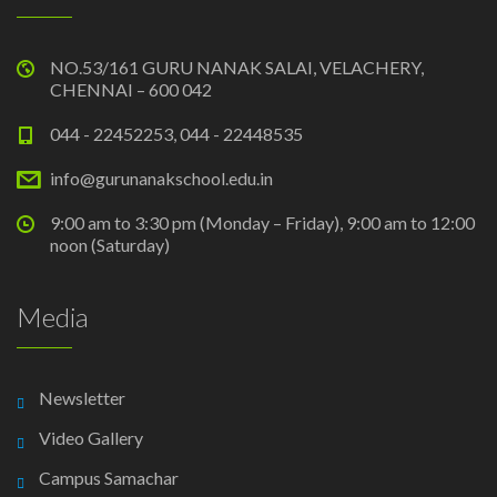
NO.53/161 GURU NANAK SALAI, VELACHERY,
CHENNAI – 600 042
044 - 22452253, 044 - 22448535
info@gurunanakschool.edu.in
9:00 am to 3:30 pm (Monday – Friday), 9:00 am to 12:00
noon (Saturday)
Media
Newsletter
Video Gallery
Campus Samachar