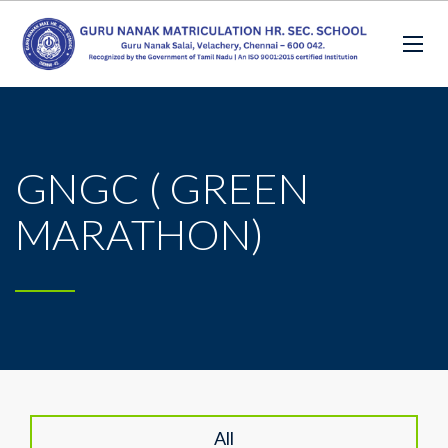
GNGC ( GREEN
MARATHON)
All