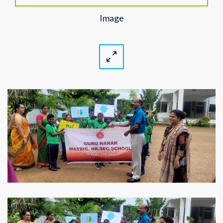
Image