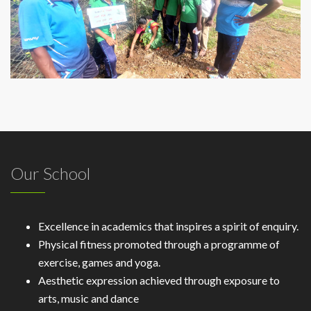
Our School
Excellence in academics that inspires a spirit of enquiry.
Physical fitness promoted through a programme of
exercise, games and yoga.
Aesthetic expression achieved through exposure to
arts, music and dance