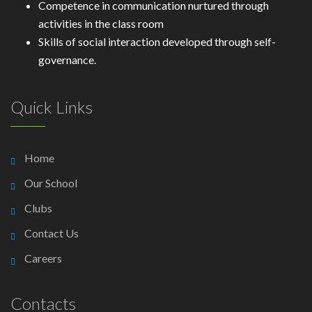
Competence in communication nurtured through
activities in the class room
Skills of social interaction developed through self-
governance.
Quick Links
Home
Our School
Clubs
Contact Us
Careers
Contacts