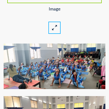
Image