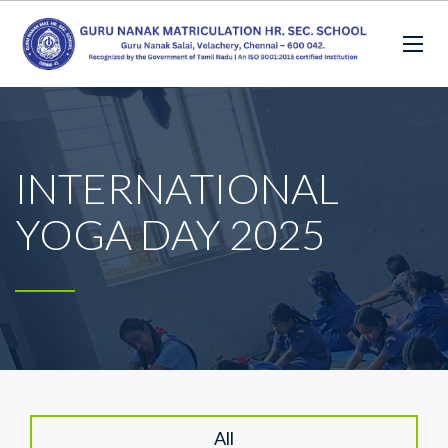
INTERNATIONAL
YOGA DAY 2025
All