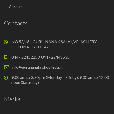
Careers
Contacts
NO.53/161 GURU NANAK SALAI, VELACHERY,
CHENNAI – 600 042
044 - 22452253, 044 - 22448535
info@gurunanakschool.edu.in
9:00 am to 3:30 pm (Monday – Friday), 9:00 am to 12:00
noon (Saturday)
Media