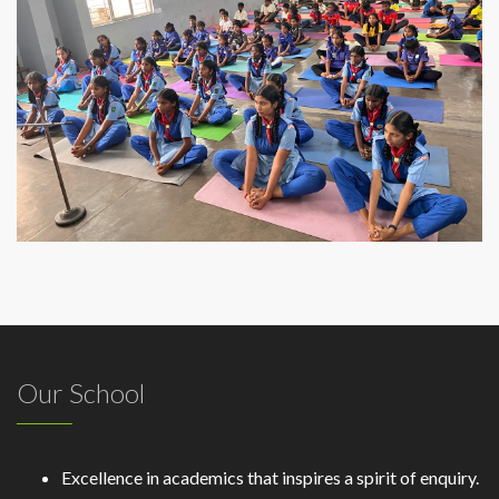
Our School
Excellence in academics that inspires a spirit of enquiry.