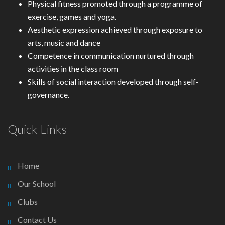
Physical fitness promoted through a programme of
exercise, games and yoga.
Aesthetic expression achieved through exposure to
arts, music and dance
Competence in communication nurtured through
activities in the class room
Skills of social interaction developed through self-
governance.
Quick Links
Home
Our School
Clubs
Contact Us