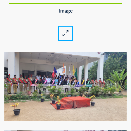
Image