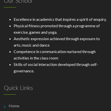
Our School
Excellence in academics that inspires a spirit of enquiry.
Physical fitness promoted through a programme of
exercise, games and yoga.
Aesthetic expression achieved through exposure to
arts, music and dance
Competence in communication nurtured through
activities in the class room
Skills of social interaction developed through self-
governance.
Quick Links
Home