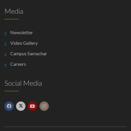
Media
Newsletter
Video Gallery
Campus Samachar
Careers
Social Media