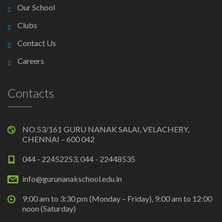
Our School
Clubs
Contact Us
Careers
Contacts
NO.53/161 GURU NANAK SALAI, VELACHERY,
CHENNAI – 600 042
044 - 22452253, 044 - 22448535
info@gurunanakschool.edu.in
9:00 am to 3:30 pm (Monday – Friday), 9:00 am to 12:00
noon (Saturday)