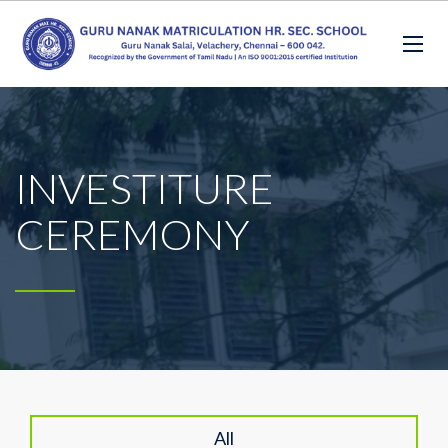
INVESTITURE
CEREMONY
All