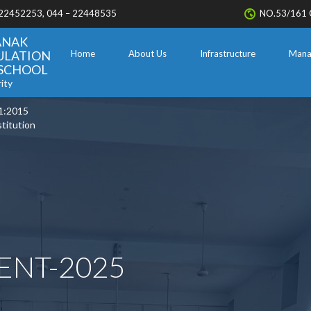
 22452253, 044 – 22448535
NO.53/161 
ANAK
ULATION
Home
About Us
Infrastructure
Mana
. SCHOOL
ity
1:2015
stitution
ENT-2025