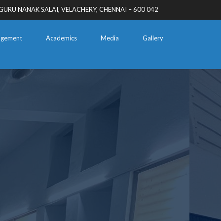
GURU NANAK SALAI, VELACHERY, CHENNAI – 600 042
gement
Academics
Media
Gallery