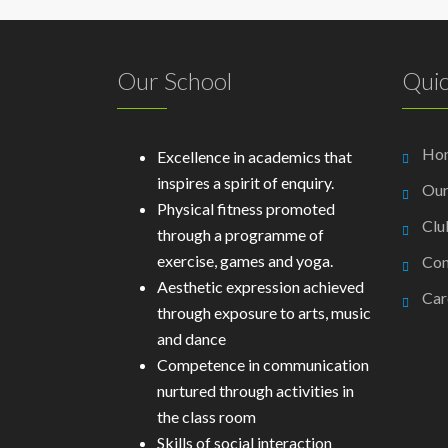
Our School
Quic
Ho
Excellence in academics that
inspires a spirit of enquiry.
Our
Physical fitness promoted
Clu
through a programme of
exercise, games and yoga.
Con
Aesthetic expression achieved
Car
through exposure to arts, music
and dance
Competence in communication
nurtured through activities in
the class room
Skills of social interaction