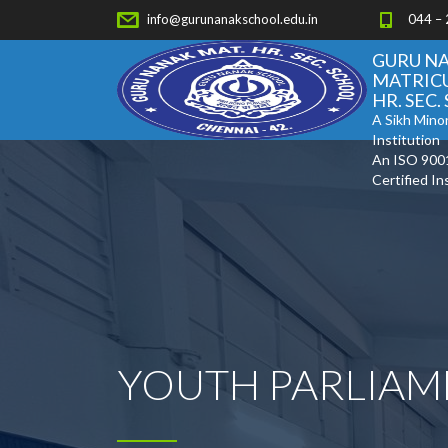
info@gurunanakschool.edu.in
044 –
GURU N
MATRIC
HR. SEC
A Sikh Minor
Institution
An ISO 900
Certified In
YOUTH PARLIAM