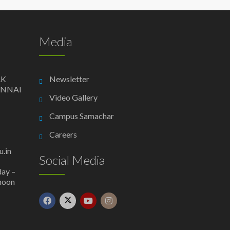
Media
AK
Newsletter
ENNAI
Video Gallery
Campus Samachar
Careers
.in
Social Media
day –
 noon