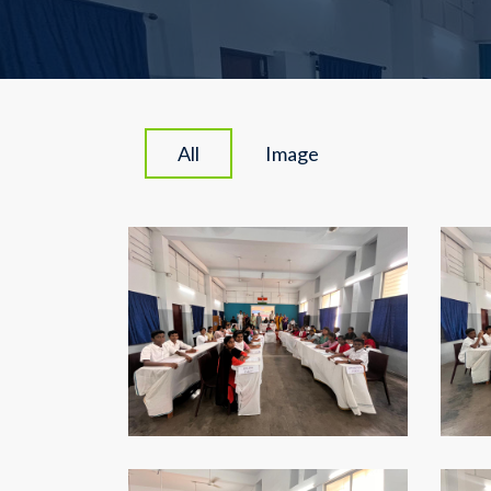
All
Image