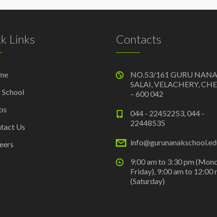
k Links
Contacts
me
NO.53/161 GURU NAN
SALAI, VELACHERY, CH
 School
– 600 042
bs
044 - 22452253, 044 -
22448535
tact Us
info@gurunanakschool.edu
eers
9:00 am to 3:30 pm (Mon
Friday), 9:00 am to 12:00
(Saturday)