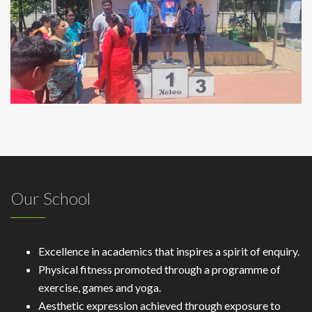
Our School
Excellence in academics that inspires a spirit of enquiry.
Physical fitness promoted through a programme of
exercise, games and yoga.
Aesthetic expression achieved through exposure to