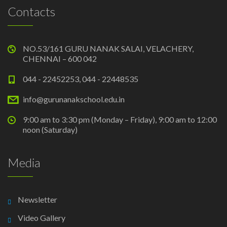
Contacts
NO.53/161 GURU NANAK SALAI, VELACHERY,
CHENNAI – 600 042
044 - 22452253, 044 - 22448535
info@gurunanakschool.edu.in
9:00 am to 3:30 pm (Monday – Friday), 9:00 am to 12:00
noon (Saturday)
Media
Newsletter
Video Gallery