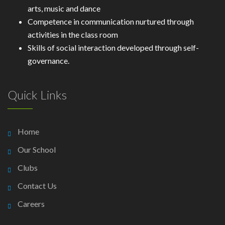
arts, music and dance
Competence in communication nurtured through
activities in the class room
Skills of social interaction developed through self-
governance.
Quick Links
Home
Our School
Clubs
Contact Us
Careers