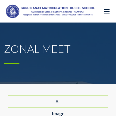
ZONAL MEET
All
Image