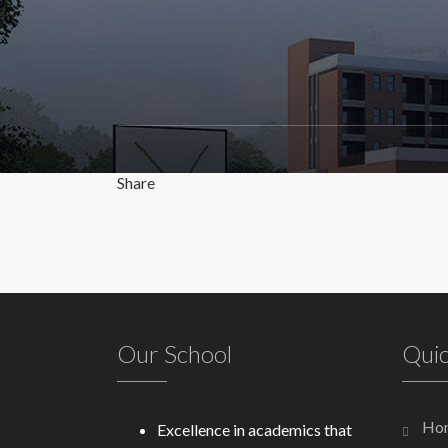
Share
Our School
Quic
Ho
Excellence in academics that