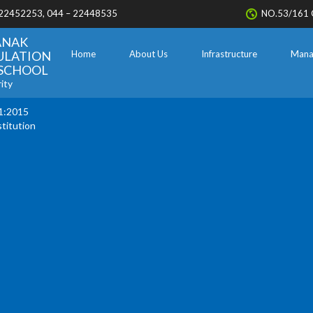
 22452253, 044 – 22448535
NO.53/161 
ANAK
ULATION
Home
About Us
Infrastructure
Mana
. SCHOOL
ity
1:2015
stitution