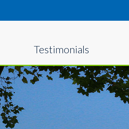
Testimonials