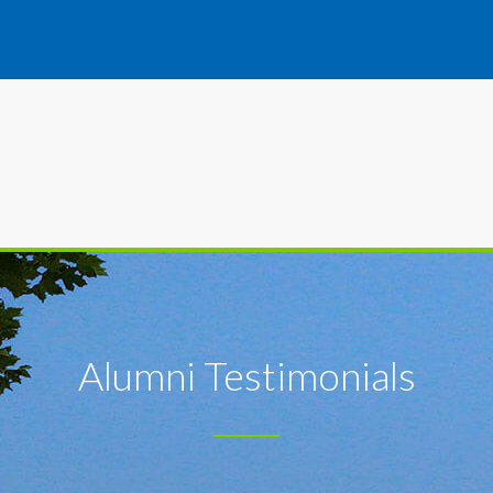
Alumni Testimonials