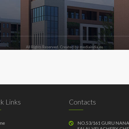
All Rights Reserved. Created by mediaindia.eu
k Links
Contacts
me
NO.53/161 GURU NAN
SALAI, VELACHERY, CH