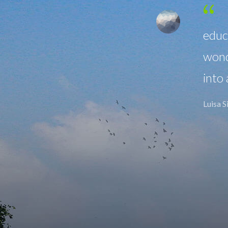
hasis on a diverse liberal arts
re year I found myself
y plethora of academic interests
oud