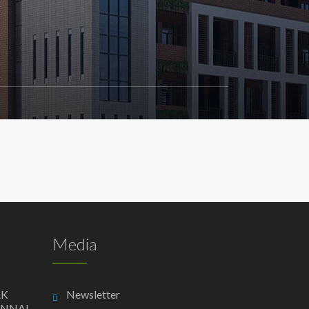
Media
AK
Newsletter
ENNAI