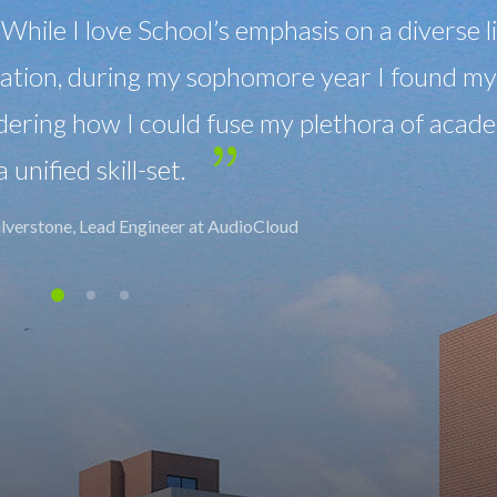
All classrooms are equipped with a sou
for the benefit of the hearing as well as the
hearing loss.
Maria Bimmer, Manager at WallMarkt