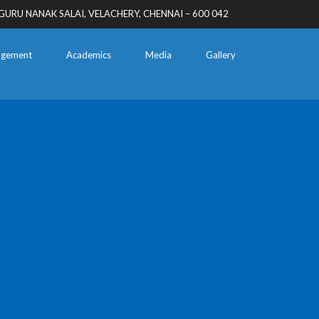
GURU NANAK SALAI, VELACHERY, CHENNAI – 600 042
gement
Academics
Media
Gallery