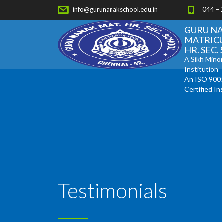
info@gurunanakschool.edu.in
044 –
GURU N
MATRIC
HR. SEC
A Sikh Minor
Institution
An ISO 900
Certified In
Testimonials