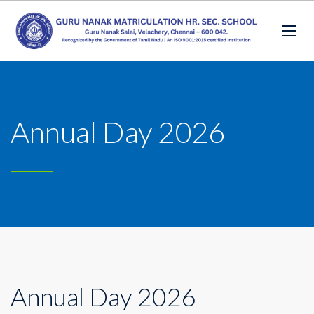
Annual Day 2026
Annual Day 2026