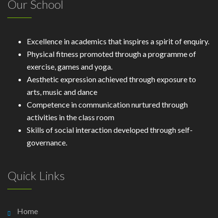
Our School
Excellence in academics that inspires a spirit of enquiry.
Physical fitness promoted through a programme of
exercise, games and yoga.
Aesthetic expression achieved through exposure to
arts, music and dance
Competence in communication nurtured through
activities in the class room
Skills of social interaction developed through self-
governance.
Quick Links
Home