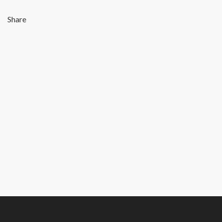
Share