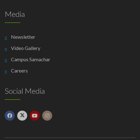
Media
Newsletter
Video Gallery
Campus Samachar
Careers
Social Media