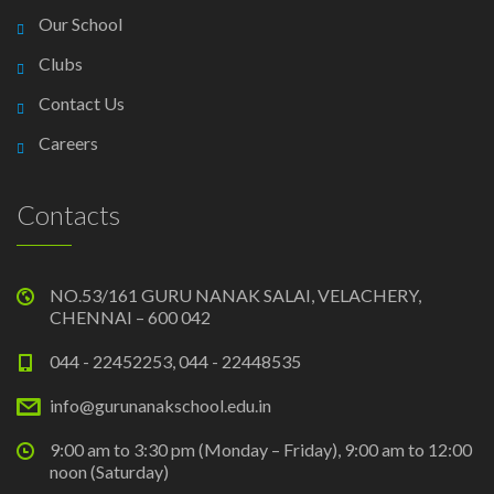
Our School
Clubs
Contact Us
Careers
Contacts
NO.53/161 GURU NANAK SALAI, VELACHERY,
CHENNAI – 600 042
044 - 22452253, 044 - 22448535
info@gurunanakschool.edu.in
9:00 am to 3:30 pm (Monday – Friday), 9:00 am to 12:00
noon (Saturday)