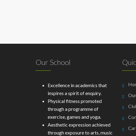
Our School
Quic
Ho
Excellence in academics that
inspires a spirit of enquiry.
Our
Physical fitness promoted
Clu
through a programme of
exercise, games and yoga.
Con
Aesthetic expression achieved
Car
through exposure to arts, music