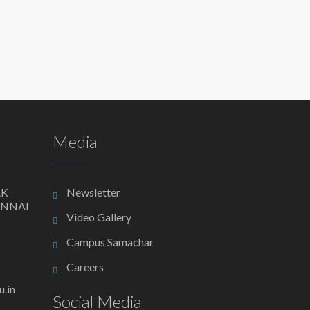
Media
AK
Newsletter
ENNAI
Video Gallery
Campus Samachar
Careers
.in
Social Media