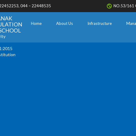
 22452253, 044 – 22448535
NO.53/161 
ANAK
ULATION
Home
About Us
Infrastructure
Mana
. SCHOOL
ity
1:2015
stitution