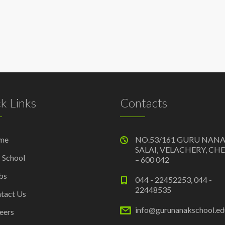
k Links
Contacts
me
NO.53/161 GURU NAN
SALAI, VELACHERY, CH
 School
– 600 042
bs
044 - 22452253, 044 -
22448535
tact Us
info@gurunanakschool.edu
eers