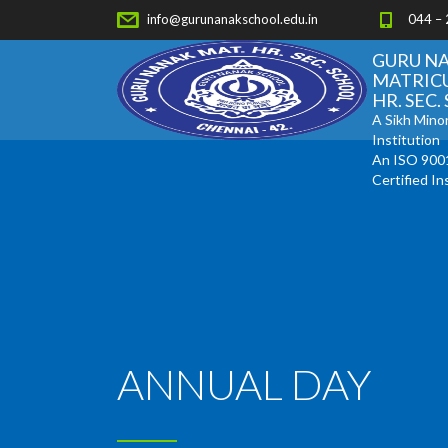
info@gurunanakschool.edu.in
044 –
GURU N
MATRIC
HR. SEC
A Sikh Minor
Institution
An ISO 900
Certified In
ANNUAL DAY