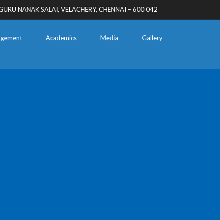
GURU NANAK SALAI, VELACHERY, CHENNAI – 600 042
gement
Academics
Media
Gallery