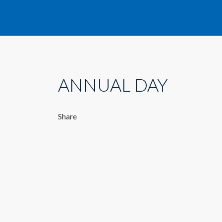
ANNUAL DAY
Share