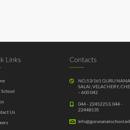
k Links
Contacts
me
NO.53/161 GURU NAN
SALAI, VELACHERY, CH
 School
– 600 042
bs
044 - 22452253, 044 -
22448535
tact Us
info@gurunanakschool.edu
eers