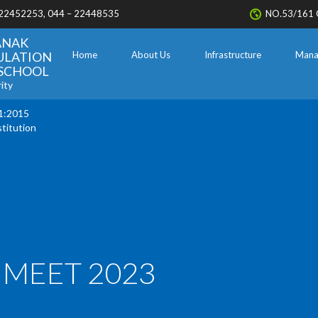
 22452253, 044 – 22448535
NO.53/161 
ANAK
ULATION
Home
About Us
Infrastructure
Mana
. SCHOOL
ity
1:2015
stitution
 MEET 2023