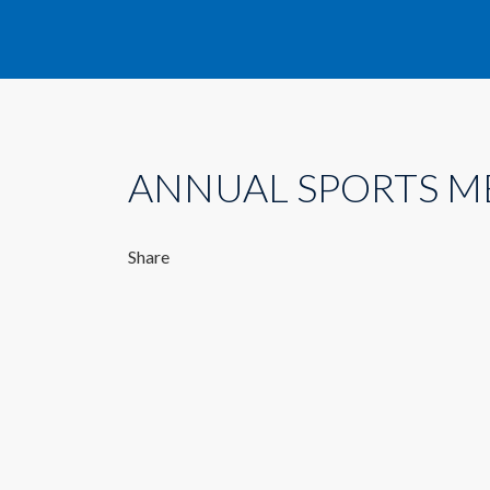
ANNUAL SPORTS M
Share