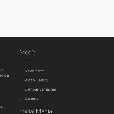
Media
AK
Newsletter
ENNAI
Video Gallery
Campus Samachar
Careers
.in
Social Media