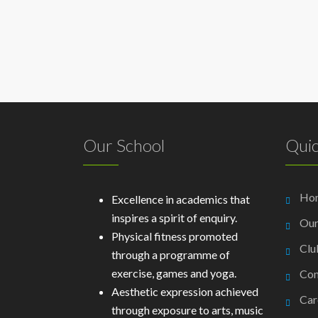
Our School
Quic
Ho
Excellence in academics that
inspires a spirit of enquiry.
Our
Physical fitness promoted
Clu
through a programme of
exercise, games and yoga.
Con
Aesthetic expression achieved
Car
through exposure to arts, music