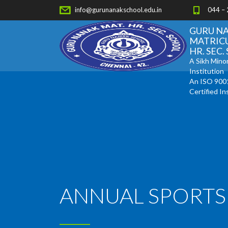
info@gurunanakschool.edu.in
044 –
GURU N
MATRIC
HR. SEC
A Sikh Minor
Institution
An ISO 900
Certified In
ANNUAL SPORTS