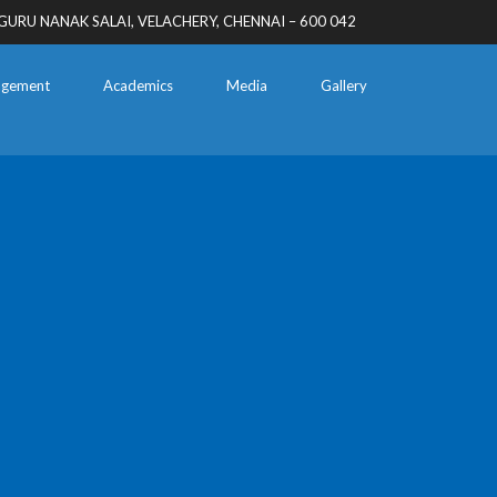
GURU NANAK SALAI, VELACHERY, CHENNAI – 600 042
gement
Academics
Media
Gallery