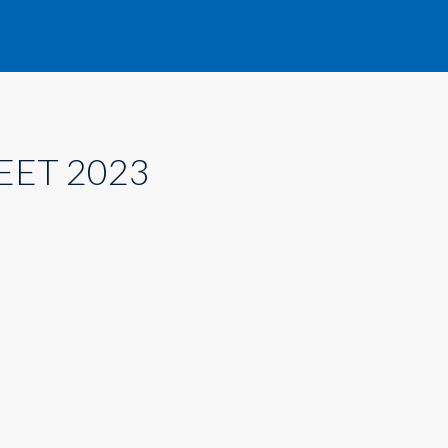
EET 2023