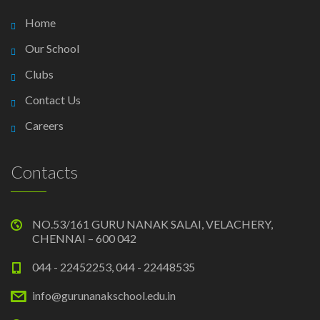
Home
Our School
Clubs
Contact Us
Careers
Contacts
NO.53/161 GURU NANAK SALAI, VELACHERY,
CHENNAI – 600 042
044 - 22452253, 044 - 22448535
info@gurunanakschool.edu.in