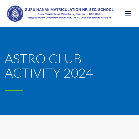
ASTRO CLUB
ACTIVITY 2024