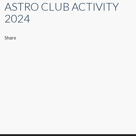
ASTRO CLUB ACTIVITY
2024
Share