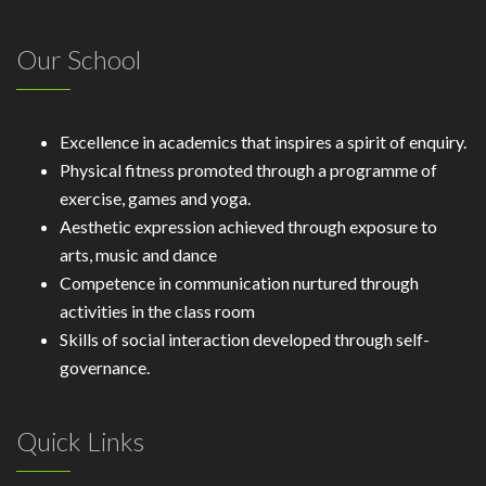
Our School
Excellence in academics that inspires a spirit of enquiry.
Physical fitness promoted through a programme of
exercise, games and yoga.
Aesthetic expression achieved through exposure to
arts, music and dance
Competence in communication nurtured through
activities in the class room
Skills of social interaction developed through self-
governance.
Quick Links