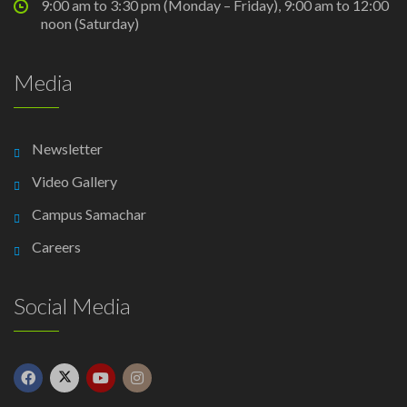
9:00 am to 3:30 pm (Monday – Friday), 9:00 am to 12:00
noon (Saturday)
Media
Newsletter
Video Gallery
Campus Samachar
Careers
Social Media