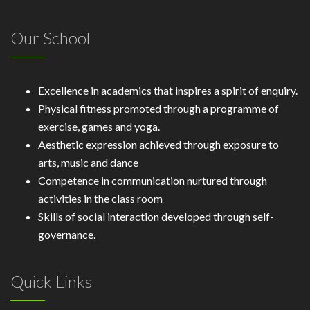
Our School
Excellence in academics that inspires a spirit of enquiry.
Physical fitness promoted through a programme of
exercise, games and yoga.
Aesthetic expression achieved through exposure to
arts, music and dance
Competence in communication nurtured through
activities in the class room
Skills of social interaction developed through self-
governance.
Quick Links