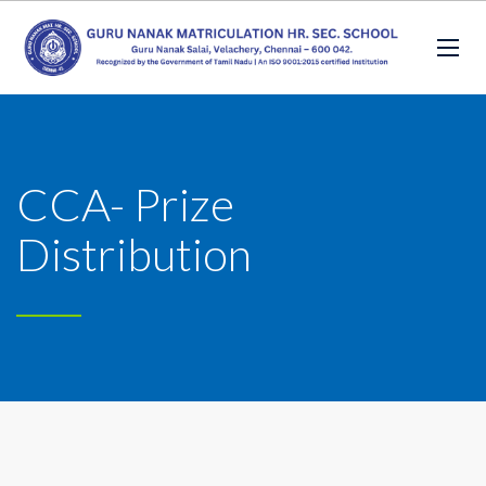
CCA- Prize
Distribution