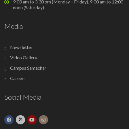
9:00 am to 3:30 pm (Monday – Friday), 9:00 am to 12:00
noon (Saturday)
Media
Newsletter
Video Gallery
Campus Samachar
Careers
Social Media