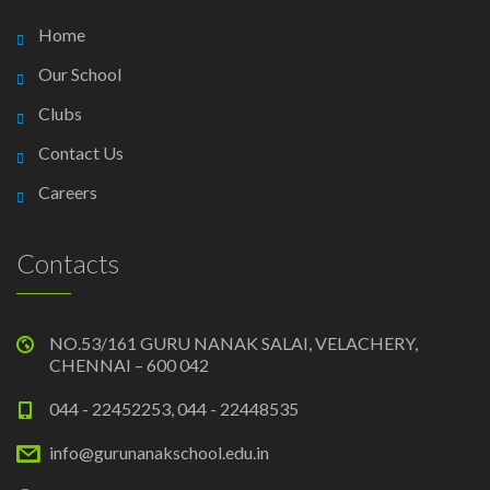
Home
Our School
Clubs
Contact Us
Careers
Contacts
NO.53/161 GURU NANAK SALAI, VELACHERY,
CHENNAI – 600 042
044 - 22452253, 044 - 22448535
info@gurunanakschool.edu.in