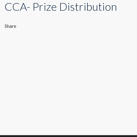
CCA- Prize Distribution
Share