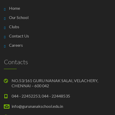
Home
Our School
Clubs
Contact Us
Careers
Contacts
NO.53/161 GURU NANAK SALAI, VELACHERY,
CHENNAI – 600 042
044 - 22452253, 044 - 22448535
info@gurunanakschool.edu.in