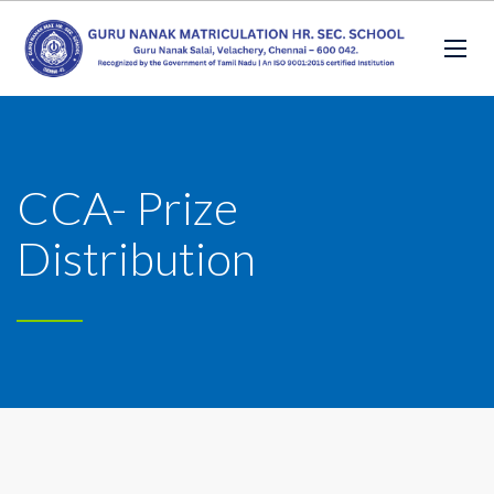
CCA- Prize
Distribution