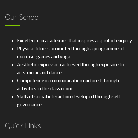
Our School
Excellence in academics that inspires a spirit of enquiry.
Physical fitness promoted through a programme of
exercise, games and yoga.
Aesthetic expression achieved through exposure to
arts, music and dance
Competence in communication nurtured through
activities in the class room
Skills of social interaction developed through self-
governance.
Quick Links