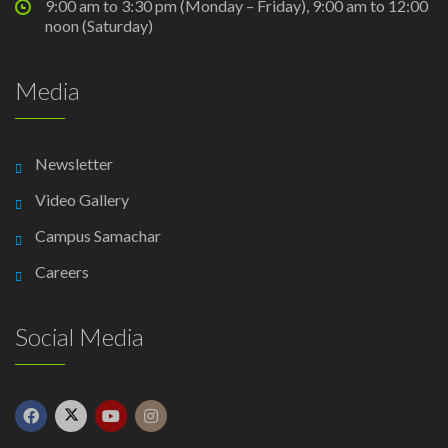
9:00 am to 3:30 pm (Monday – Friday), 9:00 am to 12:00
noon (Saturday)
Media
Newsletter
Video Gallery
Campus Samachar
Careers
Social Media