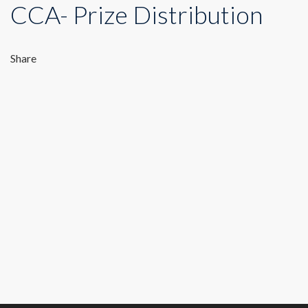
CCA- Prize Distribution
Share