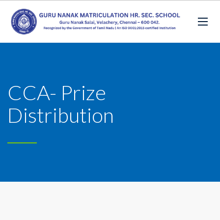
CCA- Prize
Distribution