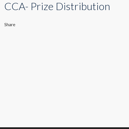
CCA- Prize Distribution
Share