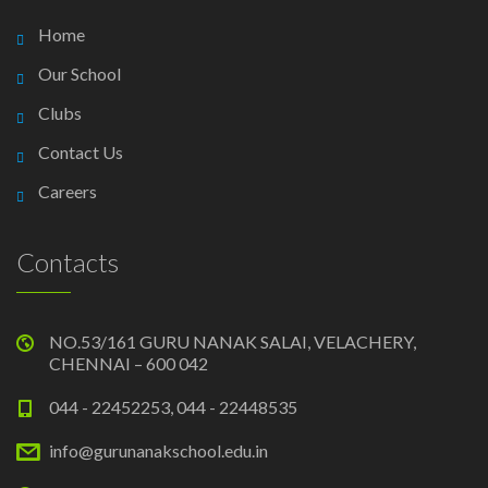
Home
Our School
Clubs
Contact Us
Careers
Contacts
NO.53/161 GURU NANAK SALAI, VELACHERY,
CHENNAI – 600 042
044 - 22452253, 044 - 22448535
info@gurunanakschool.edu.in