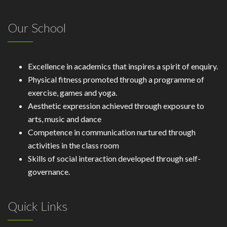
Our School
Excellence in academics that inspires a spirit of enquiry.
Physical fitness promoted through a programme of
exercise, games and yoga.
Aesthetic expression achieved through exposure to
arts, music and dance
Competence in communication nurtured through
activities in the class room
Skills of social interaction developed through self-
governance.
Quick Links