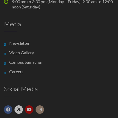
9:00 am to 3:30 pm (Monday – Friday), 9:00 am to 12:00
noon (Saturday)
Media
Newsletter
Video Gallery
Campus Samachar
Careers
Social Media