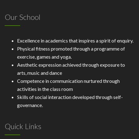
Our School
Excellence in academics that inspires a spirit of enquiry.
Physical fitness promoted through a programme of
exercise, games and yoga.
Aesthetic expression achieved through exposure to
arts, music and dance
Competence in communication nurtured through
activities in the class room
Skills of social interaction developed through self-
governance.
Quick Links