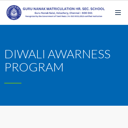
DIWALI AWARNESS
PROGRAM