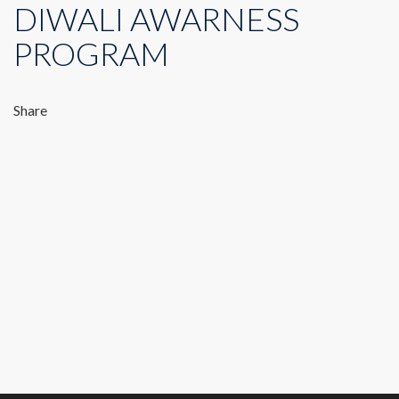
DIWALI AWARNESS
PROGRAM
Share