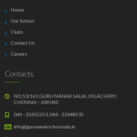
Home
Our School
Clubs
Contact Us
Careers
Contacts
NO.53/161 GURU NANAK SALAI, VELACHERY,
CHENNAI – 600 042
044 - 22452253, 044 - 22448535
info@gurunanakschool.edu.in