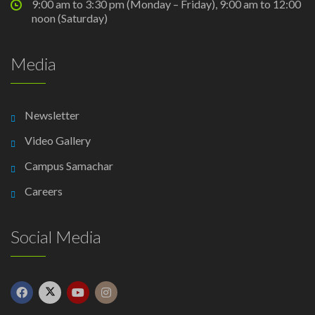
9:00 am to 3:30 pm (Monday – Friday), 9:00 am to 12:00
noon (Saturday)
Media
Newsletter
Video Gallery
Campus Samachar
Careers
Social Media