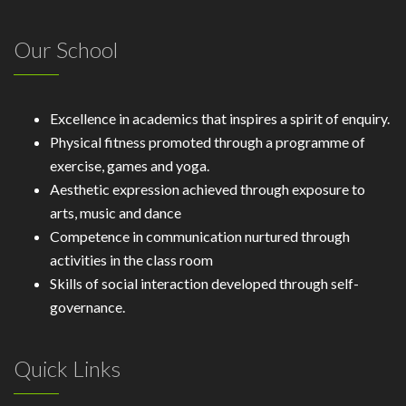
Our School
Excellence in academics that inspires a spirit of enquiry.
Physical fitness promoted through a programme of
exercise, games and yoga.
Aesthetic expression achieved through exposure to
arts, music and dance
Competence in communication nurtured through
activities in the class room
Skills of social interaction developed through self-
governance.
Quick Links