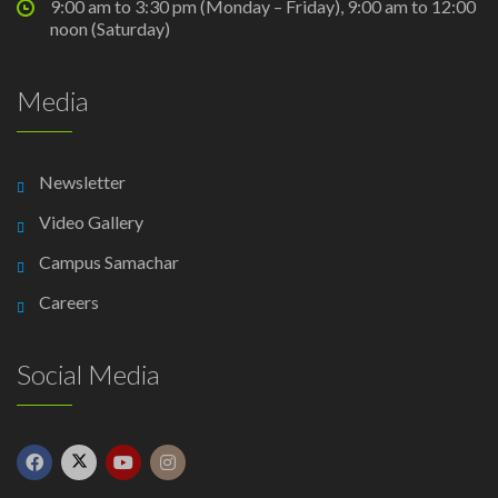
9:00 am to 3:30 pm (Monday – Friday), 9:00 am to 12:00
noon (Saturday)
Media
Newsletter
Video Gallery
Campus Samachar
Careers
Social Media