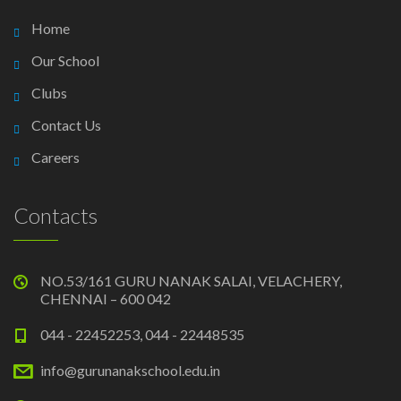
Home
Our School
Clubs
Contact Us
Careers
Contacts
NO.53/161 GURU NANAK SALAI, VELACHERY,
CHENNAI – 600 042
044 - 22452253, 044 - 22448535
info@gurunanakschool.edu.in