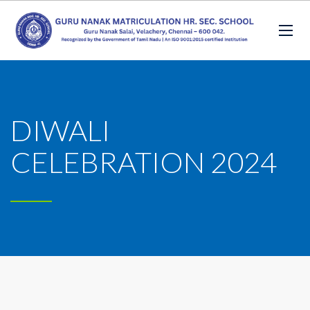
DIWALI
CELEBRATION 2024