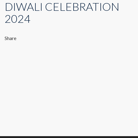
DIWALI CELEBRATION
2024
Share