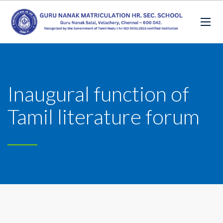
Inaugural function of
Tamil literature forum