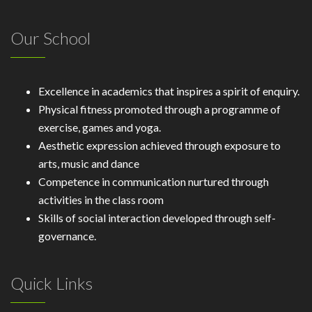
Our School
Excellence in academics that inspires a spirit of enquiry.
Physical fitness promoted through a programme of
exercise, games and yoga.
Aesthetic expression achieved through exposure to
arts, music and dance
Competence in communication nurtured through
activities in the class room
Skills of social interaction developed through self-
governance.
Quick Links