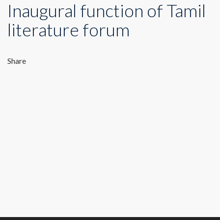
Inaugural function of Tamil
literature forum
Share