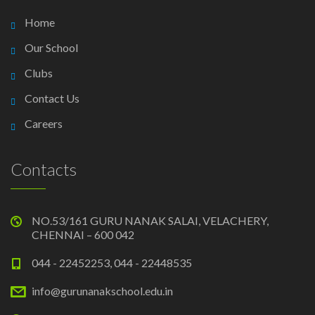
Home
Our School
Clubs
Contact Us
Careers
Contacts
NO.53/161 GURU NANAK SALAI, VELACHERY,
CHENNAI – 600 042
044 - 22452253, 044 - 22448535
info@gurunanakschool.edu.in