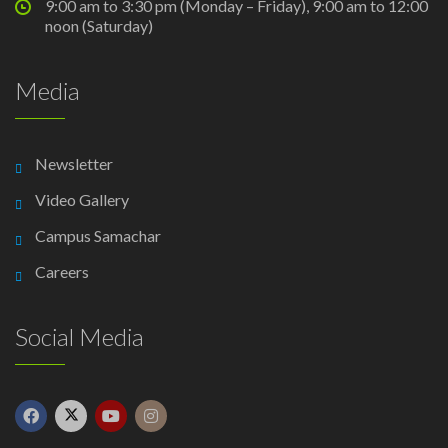
9:00 am to 3:30 pm (Monday – Friday), 9:00 am to 12:00
noon (Saturday)
Media
Newsletter
Video Gallery
Campus Samachar
Careers
Social Media