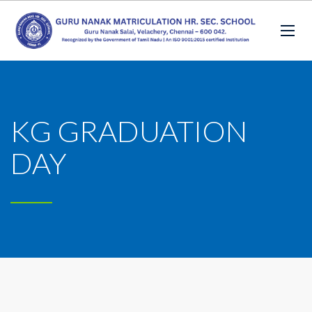
KG GRADUATION
DAY