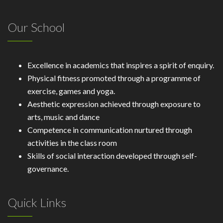
Our School
Excellence in academics that inspires a spirit of enquiry.
Physical fitness promoted through a programme of
exercise, games and yoga.
Aesthetic expression achieved through exposure to
arts, music and dance
Competence in communication nurtured through
activities in the class room
Skills of social interaction developed through self-
governance.
Quick Links