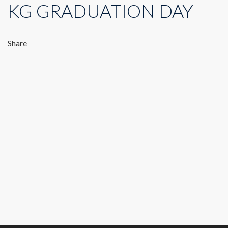
KG GRADUATION DAY
Share