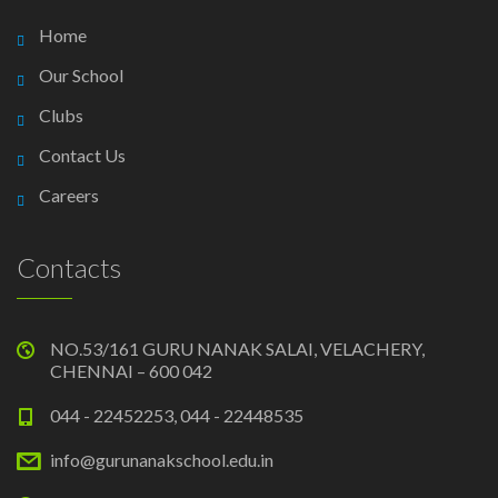
Home
Our School
Clubs
Contact Us
Careers
Contacts
NO.53/161 GURU NANAK SALAI, VELACHERY,
CHENNAI – 600 042
044 - 22452253, 044 - 22448535
info@gurunanakschool.edu.in