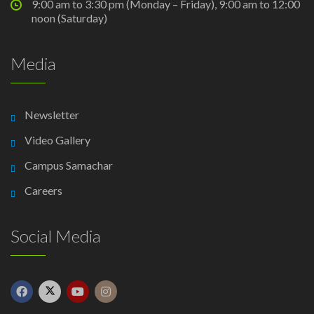
9:00 am to 3:30 pm (Monday – Friday), 9:00 am to 12:00
noon (Saturday)
Media
Newsletter
Video Gallery
Campus Samachar
Careers
Social Media