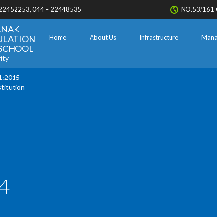
 22452253, 044 – 22448535
NO.53/161 
ANAK
ULATION
Home
About Us
Infrastructure
Mana
. SCHOOL
ity
1:2015
stitution
4