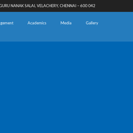
GURU NANAK SALAI, VELACHERY, CHENNAI – 600 042
gement
Academics
Media
Gallery