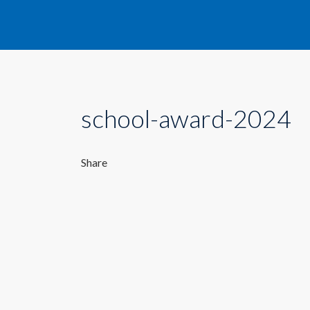
school-award-2024
Share