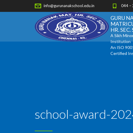
info@gurunanakschool.edu.in
044 –
GURU N
MATRIC
HR. SEC
A Sikh Minor
Institution
An ISO 900
Certified In
school-award-202