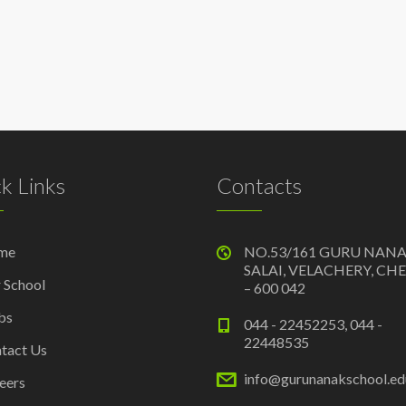
k Links
Contacts
me
NO.53/161 GURU NAN
SALAI, VELACHERY, CH
 School
– 600 042
bs
044 - 22452253, 044 -
22448535
tact Us
info@gurunanakschool.edu
eers