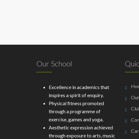
Our School
Quic
Ho
Excellence in academics that
inspires a spirit of enquiry.
Our
Physical fitness promoted
Clu
through a programme of
exercise, games and yoga.
Con
Aesthetic expression achieved
Car
through exposure to arts, music