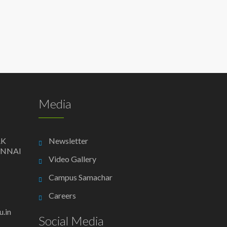
Media
AK
Newsletter
ENNAI
Video Gallery
Campus Samachar
Careers
.in
Social Media