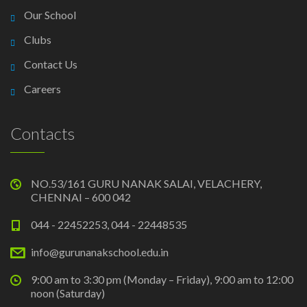
Our School
Clubs
Contact Us
Careers
Contacts
NO.53/161 GURU NANAK SALAI, VELACHERY,
CHENNAI – 600 042
044 - 22452253, 044 - 22448535
info@gurunanakschool.edu.in
9:00 am to 3:30 pm (Monday – Friday), 9:00 am to 12:00
noon (Saturday)