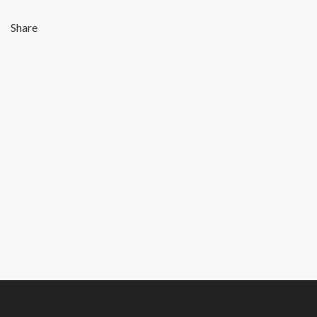
Share