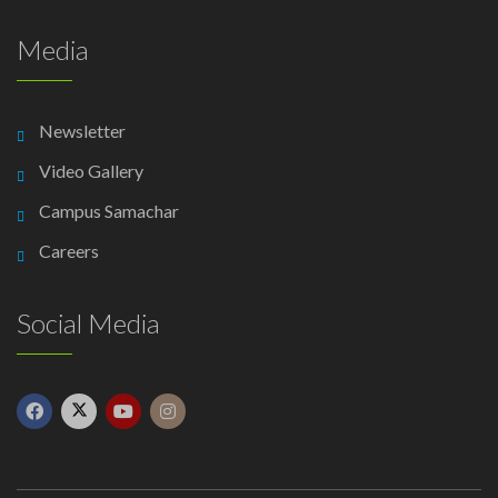
Media
Newsletter
Video Gallery
Campus Samachar
Careers
Social Media