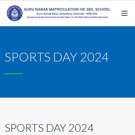
SPORTS DAY 2024
SPORTS DAY 2024