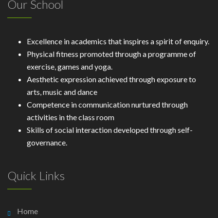
Our School
Excellence in academics that inspires a spirit of enquiry.
Physical fitness promoted through a programme of
exercise, games and yoga.
Aesthetic expression achieved through exposure to
arts, music and dance
Competence in communication nurtured through
activities in the class room
Skills of social interaction developed through self-
governance.
Quick Links
Home