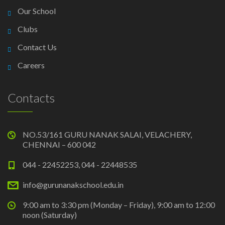
Our School
Clubs
Contact Us
Careers
Contacts
NO.53/161 GURU NANAK SALAI, VELACHERY,
CHENNAI – 600 042
044 - 22452253, 044 - 22448535
info@gurunanakschool.edu.in
9:00 am to 3:30 pm (Monday – Friday), 9:00 am to 12:00
noon (Saturday)