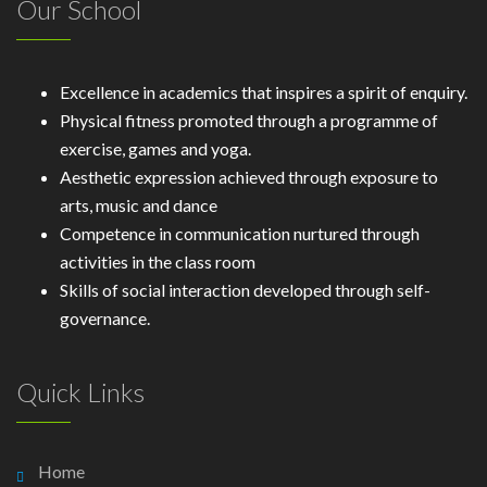
Our School
Excellence in academics that inspires a spirit of enquiry.
Physical fitness promoted through a programme of
exercise, games and yoga.
Aesthetic expression achieved through exposure to
arts, music and dance
Competence in communication nurtured through
activities in the class room
Skills of social interaction developed through self-
governance.
Quick Links
Home