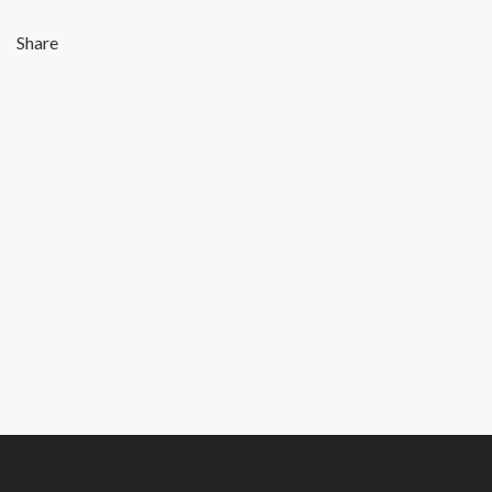
Share