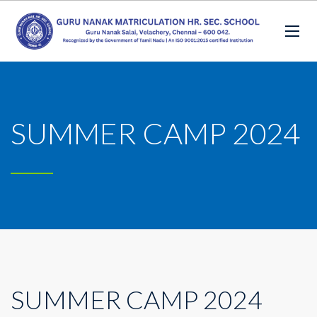
SUMMER CAMP 2024
SUMMER CAMP 2024