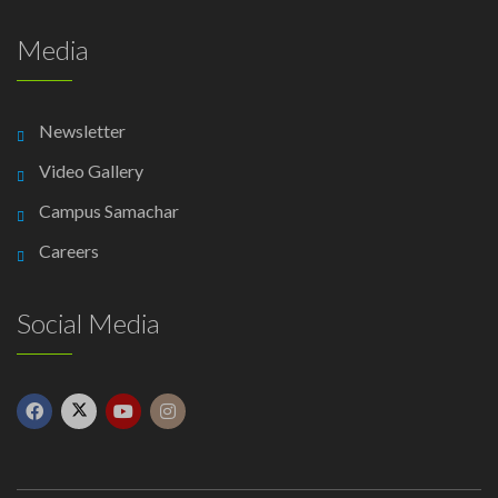
Media
Newsletter
Video Gallery
Campus Samachar
Careers
Social Media