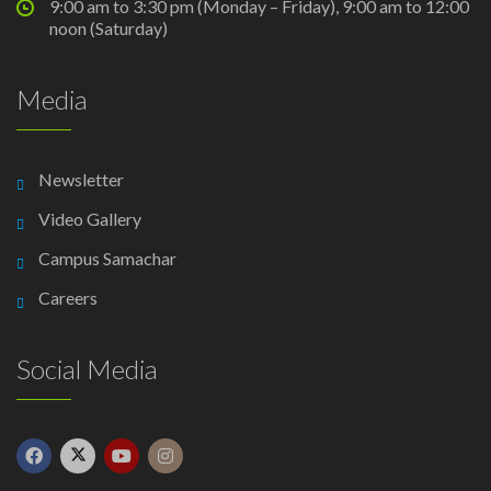
9:00 am to 3:30 pm (Monday – Friday), 9:00 am to 12:00
noon (Saturday)
Media
Newsletter
Video Gallery
Campus Samachar
Careers
Social Media