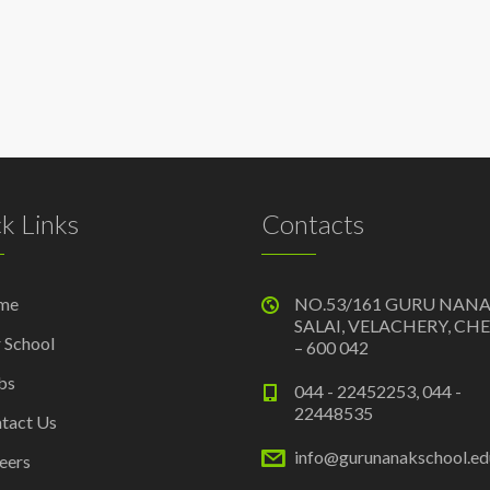
k Links
Contacts
me
NO.53/161 GURU NAN
SALAI, VELACHERY, CH
 School
– 600 042
bs
044 - 22452253, 044 -
22448535
tact Us
info@gurunanakschool.edu
eers