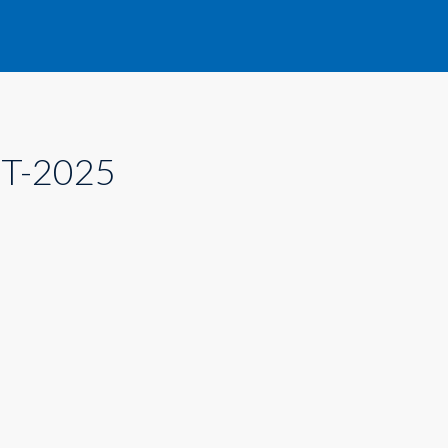
T-2025