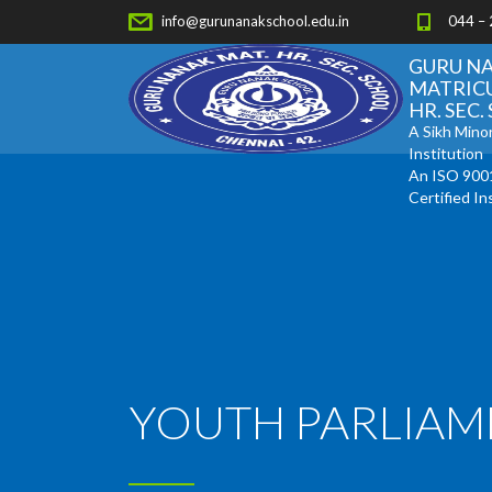
info@gurunanakschool.edu.in
044 –
GURU N
MATRIC
HR. SEC
A Sikh Minor
Institution
An ISO 900
Certified In
YOUTH PARLIAM