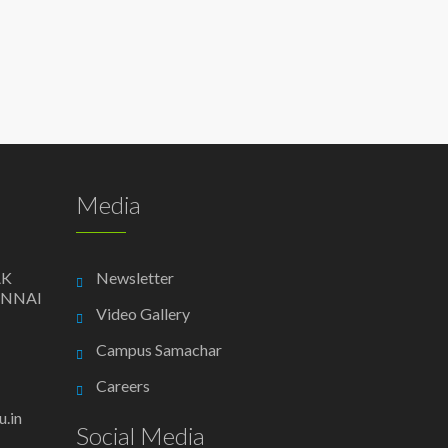
Media
AK
Newsletter
ENNAI
Video Gallery
Campus Samachar
Careers
.in
Social Media