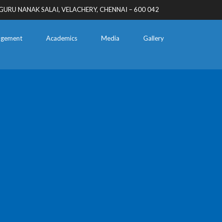
GURU NANAK SALAI, VELACHERY, CHENNAI – 600 042
gement
Academics
Media
Gallery