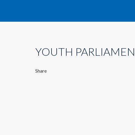
YOUTH PARLIAMEN
Share