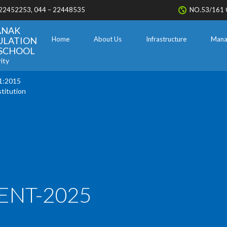
 22452253, 044 – 22448535
NO.53/161 
ANAK
ULATION
Home
About Us
Infrastructure
Mana
. SCHOOL
ity
1:2015
stitution
ENT-2025