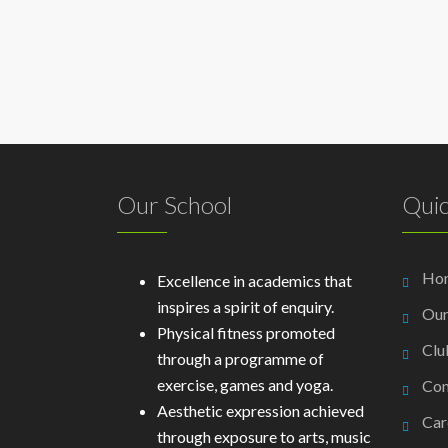
Our School
Quic
Ho
Excellence in academics that
inspires a spirit of enquiry.
Our
Physical fitness promoted
Clu
through a programme of
exercise, games and yoga.
Con
Aesthetic expression achieved
Car
through exposure to arts, music