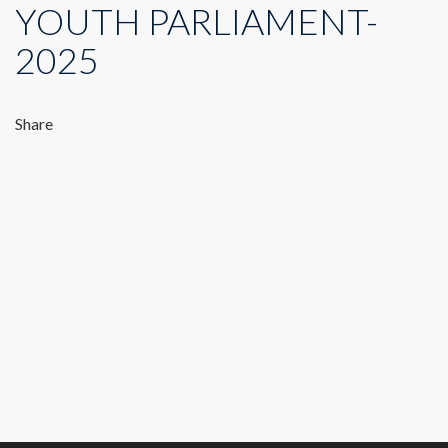
YOUTH PARLIAMENT-
2025
Share