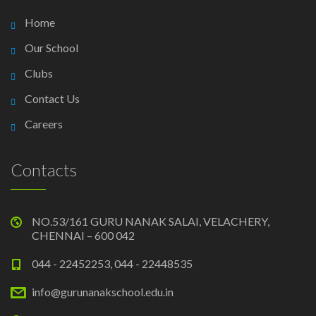
Home
Our School
Clubs
Contact Us
Careers
Contacts
NO.53/161 GURU NANAK SALAI, VELACHERY,
CHENNAI – 600 042
044 - 22452253, 044 - 22448535
info@gurunanakschool.edu.in