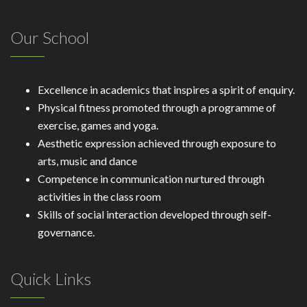
Our School
Excellence in academics that inspires a spirit of enquiry.
Physical fitness promoted through a programme of
exercise, games and yoga.
Aesthetic expression achieved through exposure to
arts, music and dance
Competence in communication nurtured through
activities in the class room
Skills of social interaction developed through self-
governance.
Quick Links