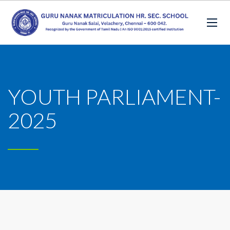
YOUTH PARLIAMENT-
2025