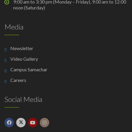
9:00 am to 3:30 pm (Monday – Friday), 9:00 am to 12:00
noon (Saturday)
Media
Newsletter
Video Gallery
Campus Samachar
Careers
Social Media