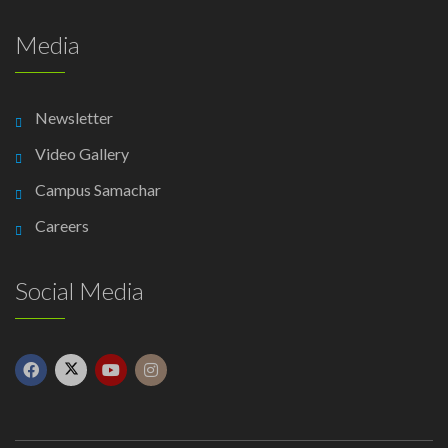
Media
Newsletter
Video Gallery
Campus Samachar
Careers
Social Media