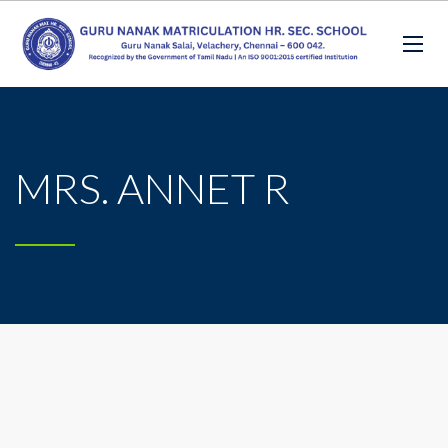
MRS. ANNET R