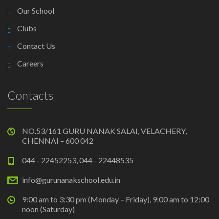
Our School
Clubs
Contact Us
Careers
Contacts
NO.53/161 GURU NANAK SALAI, VELACHERY,
CHENNAI – 600 042
044 - 22452253, 044 - 22448535
info@gurunanakschool.edu.in
9:00 am to 3:30 pm (Monday – Friday), 9:00 am to 12:00
noon (Saturday)