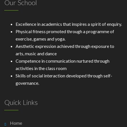
Our School
Excellence in academics that inspires a spirit of enquiry.
Physical fitness promoted through a programme of
exercise, games and yoga.
Aesthetic expression achieved through exposure to
arts, music and dance
Competence in communication nurtured through
activities in the class room
Skills of social interaction developed through self-
governance.
Quick Links
Home