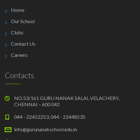
Home
Our School
Clubs
Contact Us
Careers
Contacts
NO.53/161 GURU NANAK SALAI, VELACHERY,
CHENNAI – 600 042
044 - 22452253, 044 - 22448535
info@gurunanakschool.edu.in