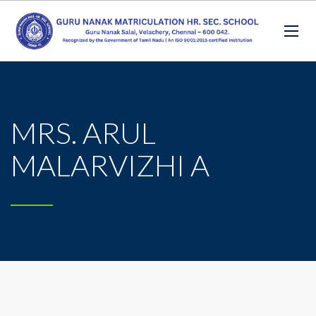
MRS. ARUL
MALARVIZHI A