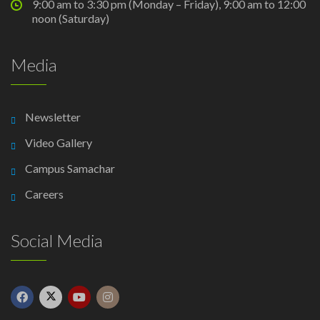
9:00 am to 3:30 pm (Monday – Friday), 9:00 am to 12:00
noon (Saturday)
Media
Newsletter
Video Gallery
Campus Samachar
Careers
Social Media