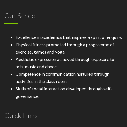
Our School
Excellence in academics that inspires a spirit of enquiry.
Physical fitness promoted through a programme of
exercise, games and yoga.
Aesthetic expression achieved through exposure to
arts, music and dance
Competence in communication nurtured through
activities in the class room
Skills of social interaction developed through self-
governance.
Quick Links