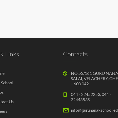
k Links
Contacts
me
NO.53/161 GURU NAN
SALAI, VELACHERY, CH
 School
– 600 042
bs
044 - 22452253, 044 -
22448535
tact Us
info@gurunanakschool.edu
eers