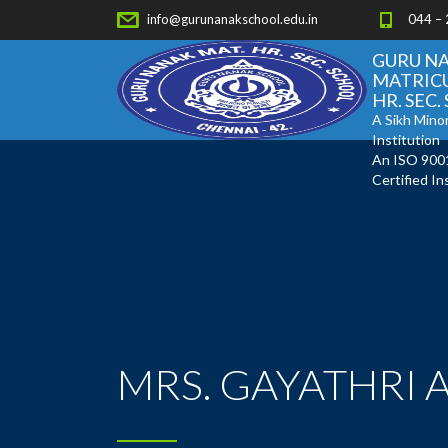
info@gurunanakschool.edu.in
044 –
GURU N
MATRIC
HR. SEC
A Sikh Minor
Institution
An ISO 900
Certified In
MRS. GAYATHRI 