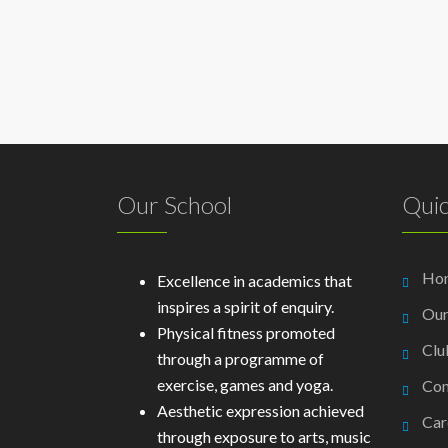
Our School
Quic
Ho
Excellence in academics that
inspires a spirit of enquiry.
Our
Physical fitness promoted
Clu
through a programme of
exercise, games and yoga.
Con
Aesthetic expression achieved
Car
through exposure to arts, music