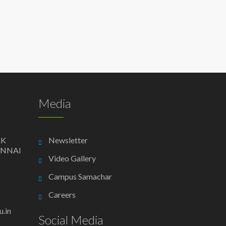
Media
AK
Newsletter
ENNAI
Video Gallery
Campus Samachar
Careers
.in
Social Media