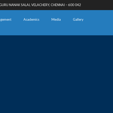
GURU NANAK SALAI, VELACHERY, CHENNAI – 600 042
gement
Academics
Media
Gallery