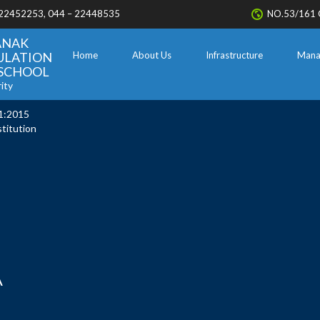
 22452253, 044 – 22448535
NO.53/161 
ANAK
ULATION
Home
About Us
Infrastructure
Mana
. SCHOOL
ity
1:2015
stitution
A