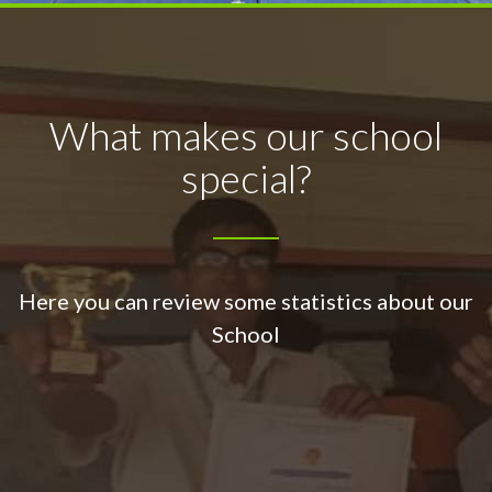
What makes our school
special?
Here you can review some statistics about our
School