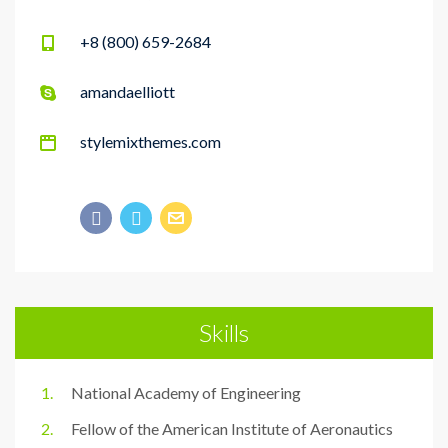
+8 (800) 659-2684
amandaelliott
stylemixthemes.com
Skills
National Academy of Engineering
Fellow of the American Institute of Aeronautics