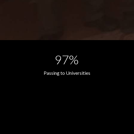
97%
Passing to Universities