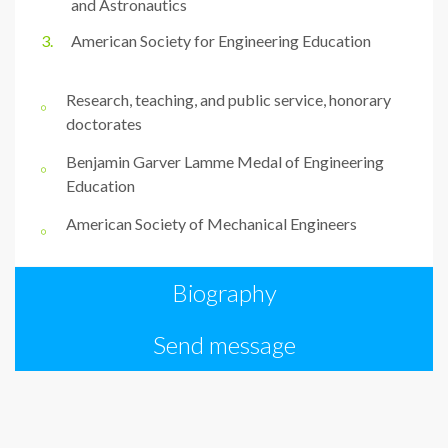
and Astronautics
American Society for Engineering Education
Research, teaching, and public service, honorary
doctorates
Benjamin Garver Lamme Medal of Engineering
Education
American Society of Mechanical Engineers
Biography
Send message