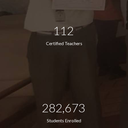
112
Certified Teachers
282,673
Students Enrolled