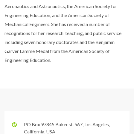
Aeronautics and Astronautics, the American Society for
Engineering Education, and the American Society of
Mechanical Engineers. She has received a number of
recognitions for her research, teaching, and public service,
including seven honorary doctorates and the Benjamin
Garver Lamme Medal from the American Society of
Engineering Education.
PO Box 97845 Baker st. 567, Los Angeles,
California, USA