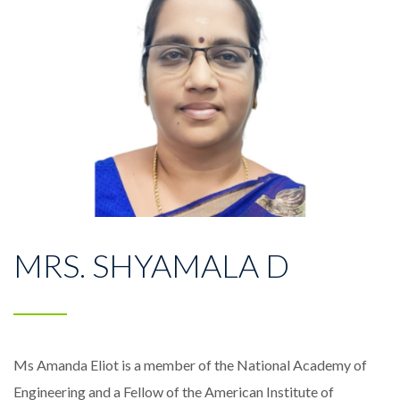
MRS. SHYAMALA D
Ms Amanda Eliot is a member of the National Academy of
Engineering and a Fellow of the American Institute of