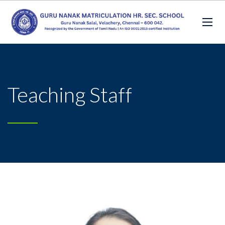
Teaching Staff